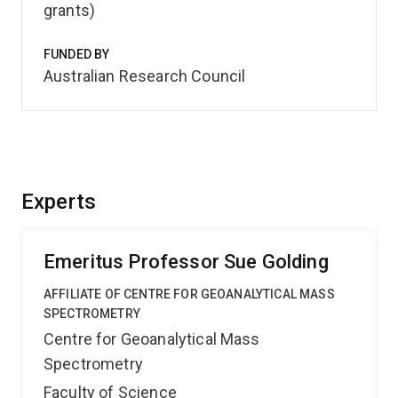
grants)
FUNDED BY
Australian Research Council
Experts
Emeritus Professor Sue Golding
AFFILIATE OF CENTRE FOR GEOANALYTICAL MASS
SPECTROMETRY
Centre for Geoanalytical Mass
Spectrometry
Faculty of Science