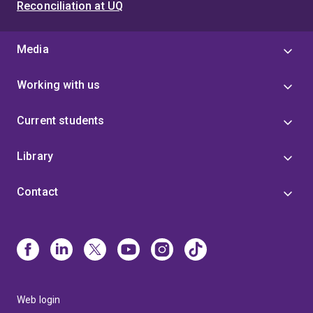
Reconciliation at UQ
Media
Working with us
Current students
Library
Contact
Web login