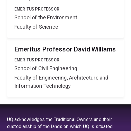
EMERITUS PROFESSOR
School of the Environment
Faculty of Science
Emeritus Professor David Williams
EMERITUS PROFESSOR
School of Civil Engineering
Faculty of Engineering, Architecture and
Information Technology
UQ acknowledges the Traditional Owners and their
custodianship of the lands on which UQ is situated.