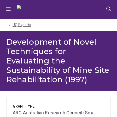
Skip
Skip
Skip
to
to
to
menu
content
footer
UQ Experts
Development of Novel
Techniques for
Evaluating the
Sustainability of Mine Site
Rehabilitation (1997)
GRANT TYPE
ARC Australian Research Council (Small