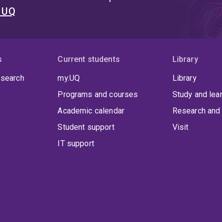
t UQ
s
Current students
Library
 search
my.UQ
Library
Programs and courses
Study and lea
Academic calendar
Research and 
Student support
Visit
IT support