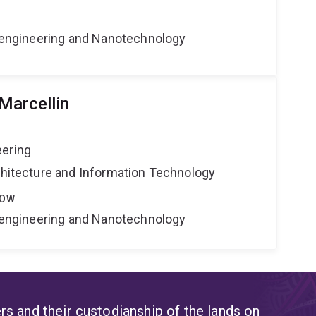
Bioengineering and Nanotechnology
Marcellin
eering
rchitecture and Information Technology
LOW
Bioengineering and Nanotechnology
s and their custodianship of the lands on