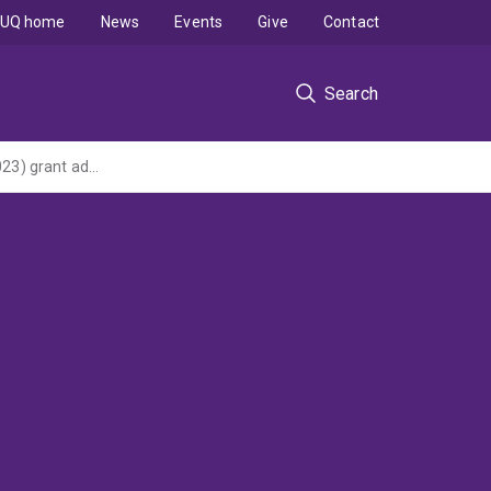
UQ home
News
Events
Give
Contact
Search
Bioplatforms Australia Project - Metabolomics (Commonwealth NCRIS 2013 (2013-2023) grant administered by Macquarie University via Bioplatforms Australia Ltd)