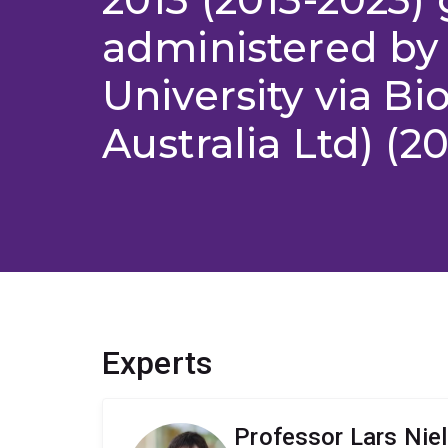
administered by
University via B
Australia Ltd) (2
Experts
Professor Lars Nie