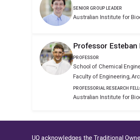
SENIOR GROUP LEADER
Australian Institute for 
Professor Esteban 
PROFESSOR
School of Chemical Engin
Faculty of Engineering, A
PROFESSORIAL RESEARCH FEL
Australian Institute for 
UQ acknowledges the Traditional Owner