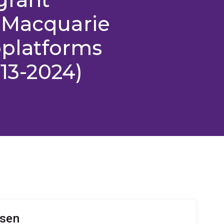
 Macquarie
ioplatforms
013-2024)
lsen