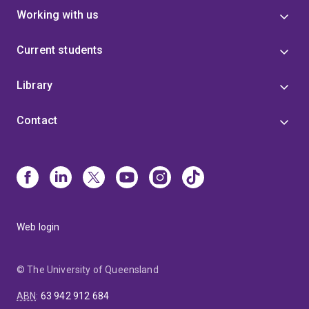
Working with us
Current students
Library
Contact
Web login
© The University of Queensland
ABN
:
63 942 912 684