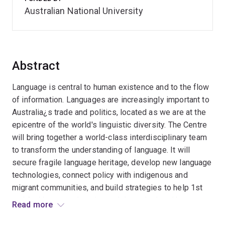
Australian National University
Abstract
Language is central to human existence and to the flow
of information. Languages are increasingly important to
Australia¿s trade and politics, located as we are at the
epicentre of the world's linguistic diversity. The Centre
will bring together a world-class interdisciplinary team
to transform the understanding of language. It will
secure fragile language heritage, develop new language
technologies, connect policy with indigenous and
migrant communities, and build strategies to help 1st
and 2nd language learning and those isolated by
Read more
language difficulties. Building on Australia¿s linguistic