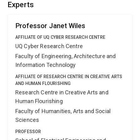
diversity and political and economic stake in the region,
Experts
the Centre will provide the basis for a truly multilingual
and future-proofed society.
Professor Janet Wiles
AFFILIATE OF UQ CYBER RESEARCH CENTRE
UQ Cyber Research Centre
Faculty of Engineering, Architecture and
Information Technology
AFFILIATE OF RESEARCH CENTRE IN CREATIVE ARTS
AND HUMAN FLOURISHING
Research Centre in Creative Arts and
Human Flourishing
Faculty of Humanities, Arts and Social
Sciences
PROFESSOR