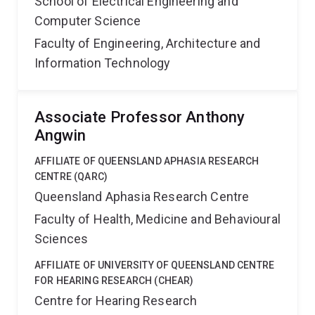
School of Electrical Engineering and
Computer Science
Faculty of Engineering, Architecture and
Information Technology
Associate Professor Anthony
Angwin
AFFILIATE OF QUEENSLAND APHASIA RESEARCH
CENTRE (QARC)
Queensland Aphasia Research Centre
Faculty of Health, Medicine and Behavioural
Sciences
AFFILIATE OF UNIVERSITY OF QUEENSLAND CENTRE
FOR HEARING RESEARCH (CHEAR)
Centre for Hearing Research