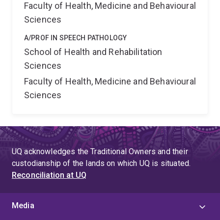
Faculty of Health, Medicine and Behavioural
Sciences
A/PROF IN SPEECH PATHOLOGY
School of Health and Rehabilitation
Sciences
Faculty of Health, Medicine and Behavioural
Sciences
UQ acknowledges the Traditional Owners and their
custodianship of the lands on which UQ is situated.
Reconciliation at UQ
Media