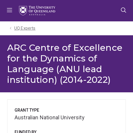
Skip
Skip
Skip
to
to
to
menu
content
footer
UQ Experts
ARC Centre of Excellence
for the Dynamics of
Language (ANU lead
institution) (2014-2022)
GRANT TYPE
Australian National University
FUNDED BY