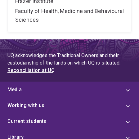
Frazer Institute
Faculty of Health, Medicine and Behavioural
Sciences
UQ acknowledges the Traditional Owners and their
custodianship of the lands on which UQ is situated.
Reconciliation at UQ
Media
Working with us
Current students
Library