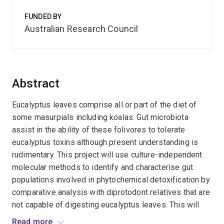
FUNDED BY
Australian Research Council
Abstract
Eucalyptus leaves comprise all or part of the diet of
some masurpials including koalas. Gut microbiota
assist in the ability of these folivores to tolerate
eucalyptus toxins although present understanding is
rudimentary. This project will use culture-independent
molecular methods to identify and characterise gut
populations involved in phytochemical detoxification by
comparative analysis with diprotodont relatives that are
not capable of digesting eucalyptus leaves. This will
highlight evolutionary convergence of gut microbiomes
Read more