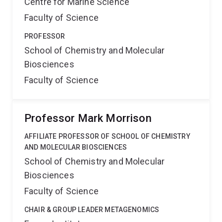
Centre for Marine Science
Faculty of Science
PROFESSOR
School of Chemistry and Molecular
Biosciences
Faculty of Science
Professor Mark Morrison
AFFILIATE PROFESSOR OF SCHOOL OF CHEMISTRY
AND MOLECULAR BIOSCIENCES
School of Chemistry and Molecular
Biosciences
Faculty of Science
CHAIR & GROUP LEADER METAGENOMICS