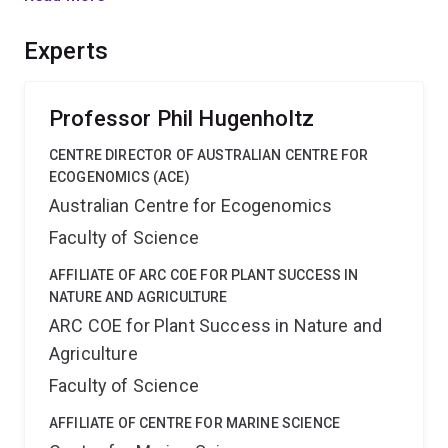
in toxic folivores and reveal mechanisms by which
microorganisms respond to and metabolise eucalypt
Experts
toxins. A broader evolutionary context of marsupial
digestive function will assist in ongoing conservation
efforts.
Professor Phil Hugenholtz
CENTRE DIRECTOR OF AUSTRALIAN CENTRE FOR
ECOGENOMICS (ACE)
Australian Centre for Ecogenomics
Faculty of Science
AFFILIATE OF ARC COE FOR PLANT SUCCESS IN
NATURE AND AGRICULTURE
ARC COE for Plant Success in Nature and
Agriculture
Faculty of Science
AFFILIATE OF CENTRE FOR MARINE SCIENCE