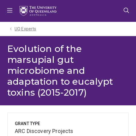
Skip
Skip
Skip
to
to
to
menu
content
footer
UQ Experts
Evolution of the
marsupial gut
microbiome and
adaptation to eucalypt
toxins (2015-2017)
GRANT TYPE
ARC Discovery Projects