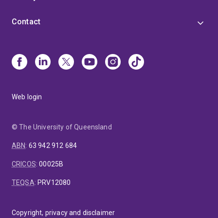
Contact
Web login
© The University of Queensland
ABN
:
63 942 912 684
CRICOS
:
00025B
TEQSA
:
PRV12080
Copyright, privacy and disclaimer