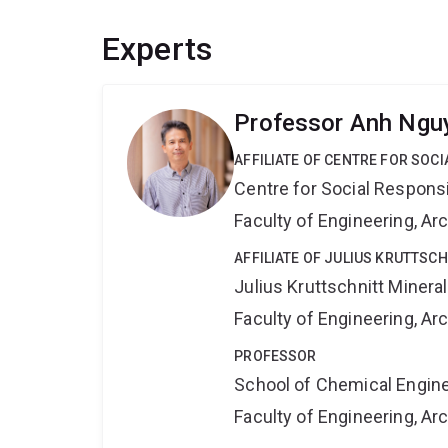
Experts
Professor Anh Ngu
AFFILIATE OF CENTRE FOR SOCI
Centre for Social Responsib
Faculty of Engineering, A
AFFILIATE OF JULIUS KRUTTSC
Julius Kruttschnitt Miner
Faculty of Engineering, A
PROFESSOR
School of Chemical Engin
Faculty of Engineering, A