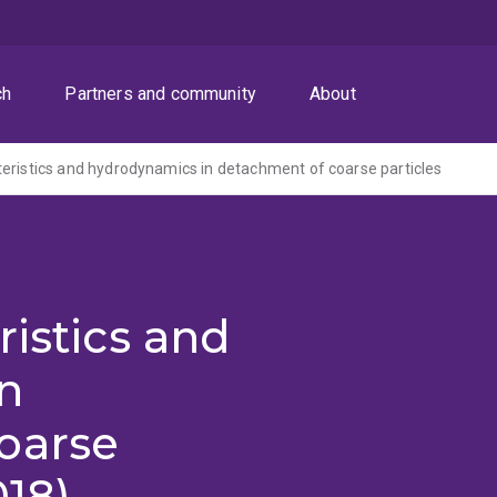
ch
Partners and community
About
eristics and hydrodynamics in detachment of coarse particles
ristics and
n
oarse
018)