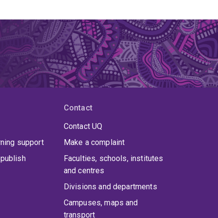
Contact
Contact UQ
rning support
Make a complaint
publish
Faculties, schools, institutes
and centres
Divisions and departments
Campuses, maps and
transport