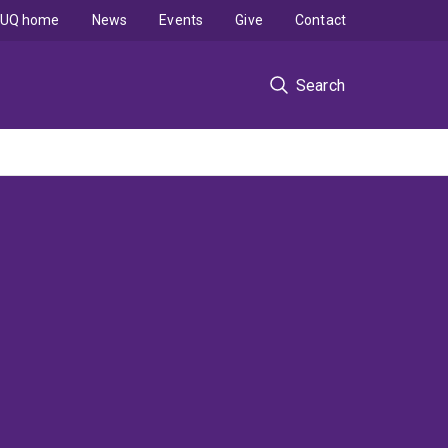
UQ home
News
Events
Give
Contact
Search