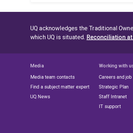
UQ acknowledges the Traditional Owner
which UQ is situated.
Reconciliation a
Media
Working with u
Media team contacts
Careers and job
Find a subject matter expert
Strategic Plan
UQ News
Staff Intranet
IT support