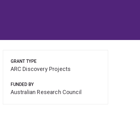
GRANT TYPE
ARC Discovery Projects
FUNDED BY
Australian Research Council