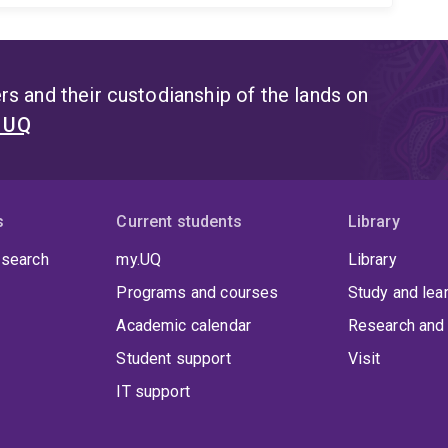
s and their custodianship of the lands on
t UQ
s
Current students
Library
 search
my.UQ
Library
Programs and courses
Study and lea
Academic calendar
Research and 
Student support
Visit
IT support