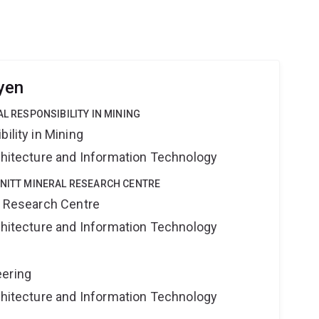
yen
AL RESPONSIBILITY IN MINING
ility in Mining
rchitecture and Information Technology
HNITT MINERAL RESEARCH CENTRE
al Research Centre
rchitecture and Information Technology
eering
rchitecture and Information Technology