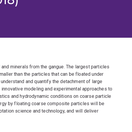
l and minerals from the gangue. The largest particles
maller than the particles that can be floated under
r understand and quantify the detachment of large
op innovative modeling and experimental approaches to
istics and hydrodynamic conditions on coarse particle
gy by floating coarse composite particles will be
lotation science and technology, and will deliver