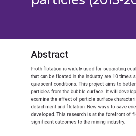
Abstract
Froth flotation is widely used for separating coa
that can be floated in the industry are 10 times s
quiescent conditions. This project aims to bette
particles from the bubble surface. It will devel
examine the effect of particle surface character
detachment and flotation. New ways to save ener
developed. This research is at the forefront of f
significant outcomes to the mining industry.