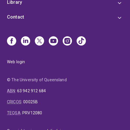
Library
Contact
Web login
© The University of Queensland
ABN
:
63 942 912 684
CRICOS
:
00025B
TEQSA
:
PRV12080