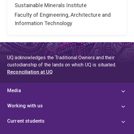
Sustainable Minerals Institute
Faculty of Engineering, Architecture and
Information Technology
UQ acknowledges the Traditional Owners and their
custodianship of the lands on which UQ is situated.
Reconciliation at UQ
Media
Working with us
Current students