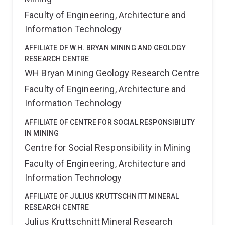
Faculty of Engineering, Architecture and
Information Technology
AFFILIATE OF W.H. BRYAN MINING AND GEOLOGY
RESEARCH CENTRE
WH Bryan Mining Geology Research Centre
Faculty of Engineering, Architecture and
Information Technology
AFFILIATE OF CENTRE FOR SOCIAL RESPONSIBILITY
IN MINING
Centre for Social Responsibility in Mining
Faculty of Engineering, Architecture and
Information Technology
AFFILIATE OF JULIUS KRUTTSCHNITT MINERAL
RESEARCH CENTRE
Julius Kruttschnitt Mineral Research