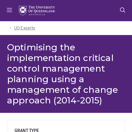
Skip
Skip
Skip
to
to
to
menu
content
footer
UQ Experts
Optimising the
implementation critical
control management
planning using a
management of change
approach (2014-2015)
GRANT TYPE