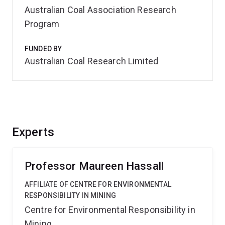
Australian Coal Association Research
Program
FUNDED BY
Australian Coal Research Limited
Experts
Professor Maureen Hassall
AFFILIATE OF CENTRE FOR ENVIRONMENTAL
RESPONSIBILITY IN MINING
Centre for Environmental Responsibility in
Mining