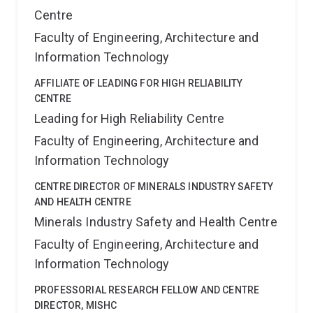
Centre
Faculty of Engineering, Architecture and
Information Technology
AFFILIATE OF LEADING FOR HIGH RELIABILITY
CENTRE
Leading for High Reliability Centre
Faculty of Engineering, Architecture and
Information Technology
CENTRE DIRECTOR OF MINERALS INDUSTRY SAFETY
AND HEALTH CENTRE
Minerals Industry Safety and Health Centre
Faculty of Engineering, Architecture and
Information Technology
PROFESSORIAL RESEARCH FELLOW AND CENTRE
DIRECTOR, MISHC