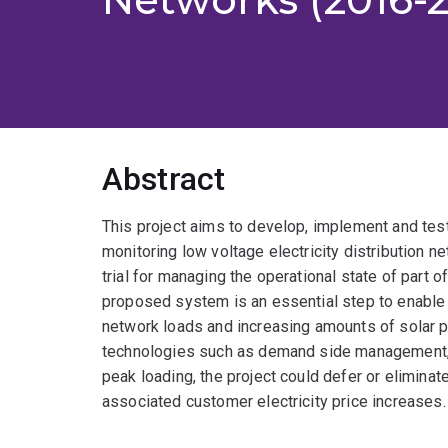
Abstract
This project aims to develop, implement and test
monitoring low voltage electricity distribution ne
trial for managing the operational state of part o
proposed system is an essential step to enable
network loads and increasing amounts of solar pho
technologies such as demand side management, 
peak loading, the project could defer or elimina
associated customer electricity price increases.