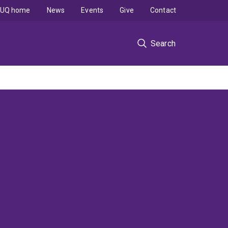
UQ home
News
Events
Give
Contact
Search