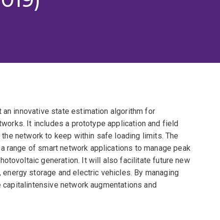
 an innovative state estimation algorithm for
tworks. It includes a prototype application and field
f the network to keep within safe loading limits. The
 a range of smart network applications to manage peak
tovoltaic generation. It will also facilitate future new
energy storage and electric vehicles. By managing
te capitalintensive network augmentations and