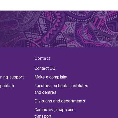
Contact
Contact UQ
rning support
Make a complaint
publish
Faculties, schools, institutes
and centres
Divisions and departments
Campuses, maps and
transport