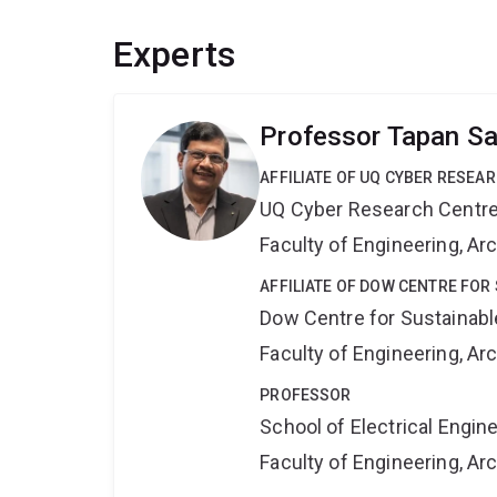
Experts
Professor Tapan S
AFFILIATE OF UQ CYBER RESEA
UQ Cyber Research Centr
Faculty of Engineering, A
AFFILIATE OF DOW CENTRE FOR
Dow Centre for Sustainabl
Faculty of Engineering, A
PROFESSOR
School of Electrical Engi
Faculty of Engineering, A