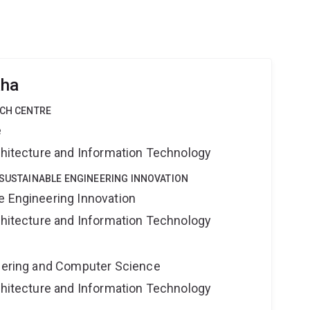
aha
RCH CENTRE
e
rchitecture and Information Technology
 SUSTAINABLE ENGINEERING INNOVATION
e Engineering Innovation
rchitecture and Information Technology
neering and Computer Science
rchitecture and Information Technology