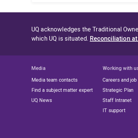
UQ acknowledges the Traditional Owner
which UQ is situated.
Reconciliation a
Media
Working with u
Media team contacts
Careers and job
Find a subject matter expert
Strategic Plan
UQ News
Staff Intranet
IT support