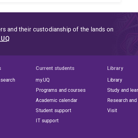
s and their custodianship of the lands on
t UQ
s
Current students
Library
 search
my.UQ
Library
Programs and courses
Study and lea
Academic calendar
Research and 
Student support
Visit
IT support