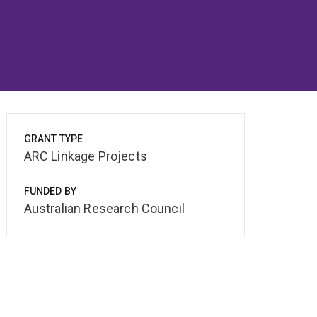
GRANT TYPE
ARC Linkage Projects
FUNDED BY
Australian Research Council