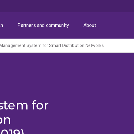
ch
Partners and community
About
 Management System for Smart Distribution Networks
tem for
on
019)