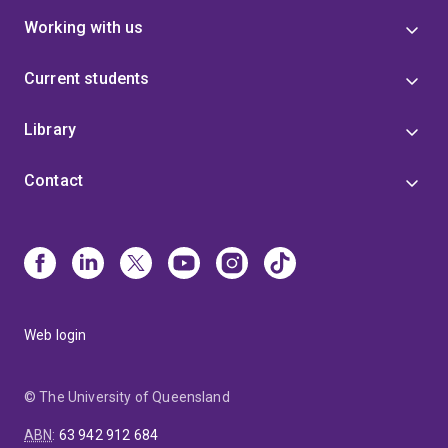
Working with us
Current students
Library
Contact
Web login
© The University of Queensland
ABN
:
63 942 912 684