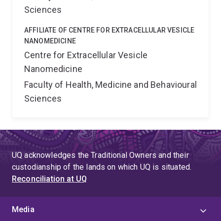
are abnormally activated by SCI. 3) Determine if
Sciences
autonomic dysfunction drives abnormal macrophage
AFFILIATE OF CENTRE FOR EXTRACELLULAR VESICLE
activation and NHO. This project will identify potential
NANOMEDICINE
molecular mechanisms of NHO advancing basic
Centre for Extracellular Vesicle
knowledge in stem cell biology as it illustrates how
Nanomedicine
deregulation of the cross-talk between nervous and
immune systems after SCI leads to pathological
Faculty of Health, Medicine and Behavioural
osteogenic differentiation of muscle cells instead of
Sciences
muscle repair. As we are the 1st group to have
developed an animal model of non-genetic SCI-NHO,
we are in a leading position to identify novel therapeut...
UQ acknowledges the Traditional Owners and their
custodianship of the lands on which UQ is situated.
Reconciliation at UQ
Media