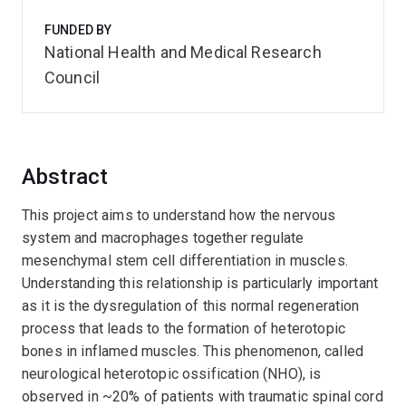
FUNDED BY
National Health and Medical Research
Council
Abstract
This project aims to understand how the nervous
system and macrophages together regulate
mesenchymal stem cell differentiation in muscles.
Understanding this relationship is particularly important
as it is the dysregulation of this normal regeneration
process that leads to the formation of heterotopic
bones in inflamed muscles. This phenomenon, called
neurological heterotopic ossification (NHO), is
observed in ~20% of patients with traumatic spinal cord