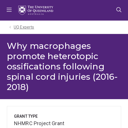
Skip
Skip
Skip
to
to
to
menu
content
footer
UQ Experts
Why macrophages
promote heterotopic
ossifications following
spinal cord injuries (2016-
2018)
GRANT TYPE
NHMRC Project Grant