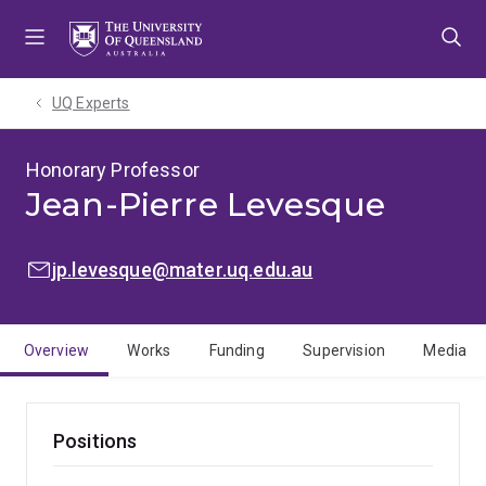
Skip
Skip
Skip
to
to
to
menu
content
footer
UQ Experts
Honorary Professor
Jean-Pierre Levesque
EMAIL:
jp.levesque@mater.uq.edu.au
Overview
Works
Funding
Supervision
Media
Positions