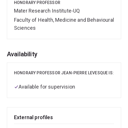
HONORARY PROFESSOR
Mater Research Institute-UQ
Faculty of Health, Medicine and Behavioural
Sciences
Overview
Availability
HONORARY PROFESSOR JEAN-PIERRE LEVESQUE IS:
Available for supervision
External profiles