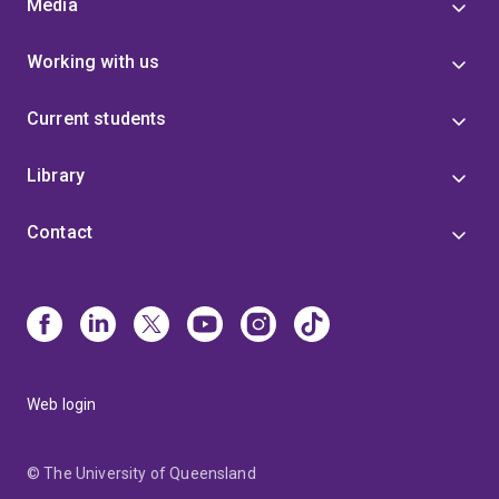
Media
Working with us
Current students
Library
Contact
Web login
© The University of Queensland