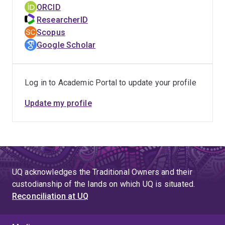
ORCID
ResearcherID
Scopus
Google Scholar
Log in to Academic Portal to update your profile
Update my profile
UQ acknowledges the Traditional Owners and their
custodianship of the lands on which UQ is situated.
Reconciliation at UQ