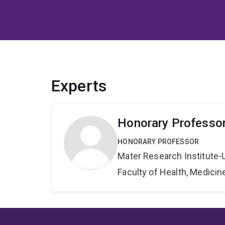
Experts
Honorary Professor
HONORARY PROFESSOR
Mater Research Institute-
Faculty of Health, Medici