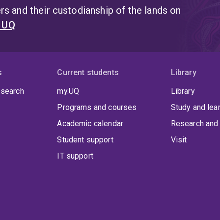
s and their custodianship of the lands on
t UQ
s
Current students
Library
 search
my.UQ
Library
Programs and courses
Study and lea
Academic calendar
Research and 
Student support
Visit
IT support