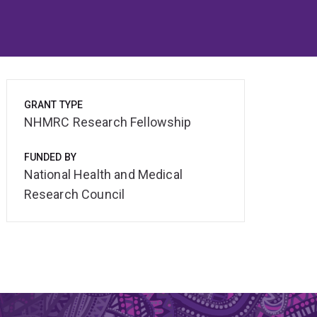
GRANT TYPE
NHMRC Research Fellowship
FUNDED BY
National Health and Medical
Research Council