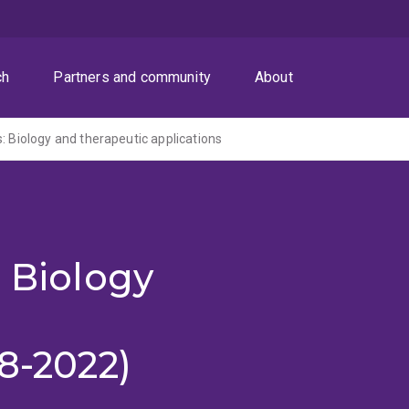
ch
Partners and community
About
: Biology and therapeutic applications
: Biology
18-2022)