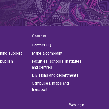
Contact
Contact UQ
rning support
Make a complaint
publish
Faculties, schools, institutes
and centres
Divisions and departments
Campuses, maps and
transport
Web login