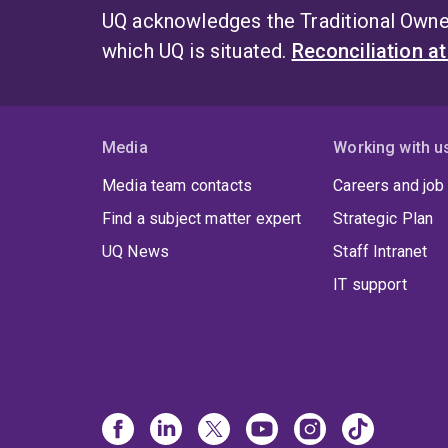
UQ acknowledges the Traditional Owner
which UQ is situated.
Reconciliation a
Media
Working with u
Media team contacts
Careers and job
Find a subject matter expert
Strategic Plan
UQ News
Staff Intranet
IT support