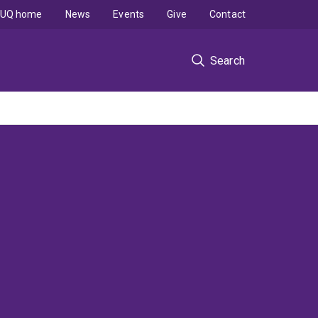
UQ home
News
Events
Give
Contact
Search