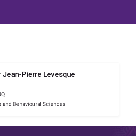
 Jean-Pierre Levesque
UQ
ne and Behavioural Sciences