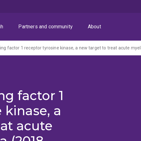
ch
Partners and community
About
ing factor 1 receptor tyrosine kinase, a new target to treat acute mye
g factor 1
 kinase, a
eat acute
a (2018-