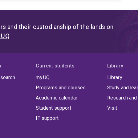
s and their custodianship of the lands on
t UQ
s
Current students
Library
 search
my.UQ
Library
Programs and courses
Study and lea
Academic calendar
Research and 
Student support
Visit
IT support