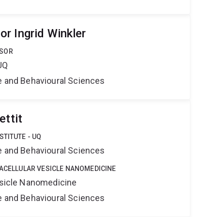
r Ingrid Winkler
SSOR
UQ
ne and Behavioural Sciences
ettit
STITUTE - UQ
ne and Behavioural Sciences
RACELLULAR VESICLE NANOMEDICINE
Vesicle Nanomedicine
ne and Behavioural Sciences