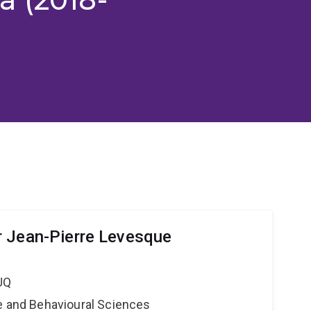
 Jean-Pierre Levesque
UQ
ne and Behavioural Sciences