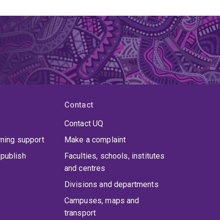
Contact
Contact UQ
rning support
Make a complaint
publish
Faculties, schools, institutes
and centres
Divisions and departments
Campuses, maps and
transport