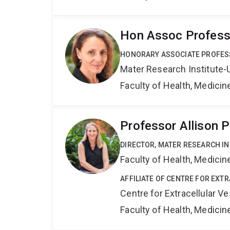
Hon Assoc Professo
HONORARY ASSOCIATE PROFE
Mater Research Institute-
Faculty of Health, Medici
Professor Allison P
DIRECTOR, MATER RESEARCH IN
Faculty of Health, Medici
AFFILIATE OF CENTRE FOR EXT
Centre for Extracellular 
Faculty of Health, Medici