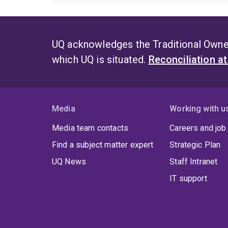
UQ acknowledges the Traditional Owner
which UQ is situated.
Reconciliation a
Media
Working with u
Media team contacts
Careers and job
Find a subject matter expert
Strategic Plan
UQ News
Staff Intranet
IT support