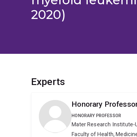
2020)
Experts
Honorary Professor
HONORARY PROFESSOR
Mater Research Institute-
Faculty of Health, Medici