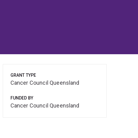
GRANT TYPE
Cancer Council Queensland
FUNDED BY
Cancer Council Queensland