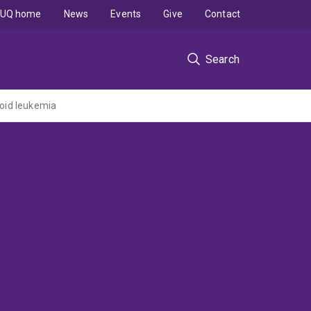
UQ home
News
Events
Give
Contact
Search
loid leukemia