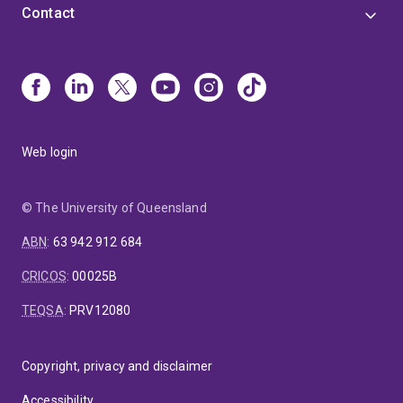
Contact
Web login
© The University of Queensland
ABN
:
63 942 912 684
CRICOS
:
00025B
TEQSA
:
PRV12080
Copyright, privacy and disclaimer
Accessibility