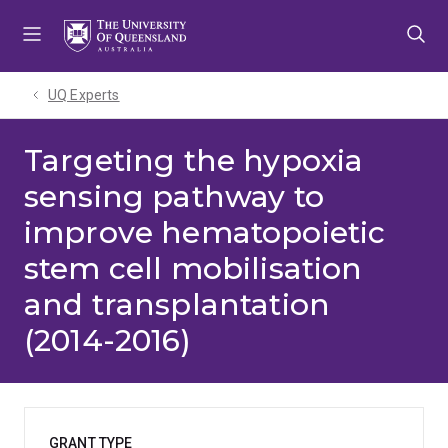
Skip
Skip
Skip
to
to
to
menu
content
footer
UQ Experts
Targeting the hypoxia
sensing pathway to
improve hematopoietic
stem cell mobilisation
and transplantation
(2014-2016)
GRANT TYPE