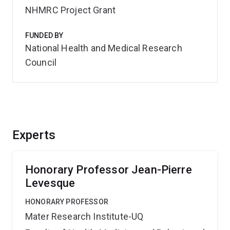
NHMRC Project Grant
FUNDED BY
National Health and Medical Research
Council
Experts
Honorary Professor Jean-Pierre
Levesque
HONORARY PROFESSOR
Mater Research Institute-UQ