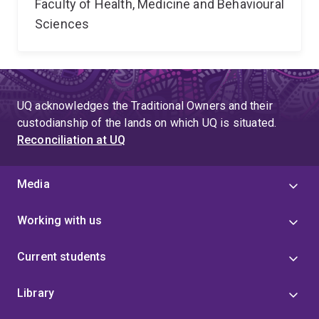
Faculty of Health, Medicine and Behavioural
Sciences
UQ acknowledges the Traditional Owners and their
custodianship of the lands on which UQ is situated.
Reconciliation at UQ
Media
Working with us
Current students
Library