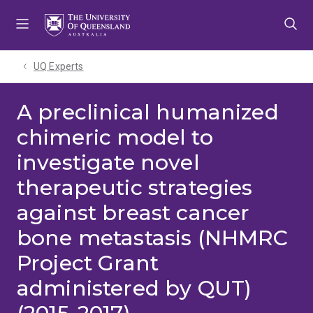
Skip
Skip
Skip
to
to
to
menu
content
footer
UQ Experts
A preclinical humanized
chimeric model to
investigate novel
therapeutic strategies
against breast cancer
bone metastasis (NHMRC
Project Grant
administered by QUT)