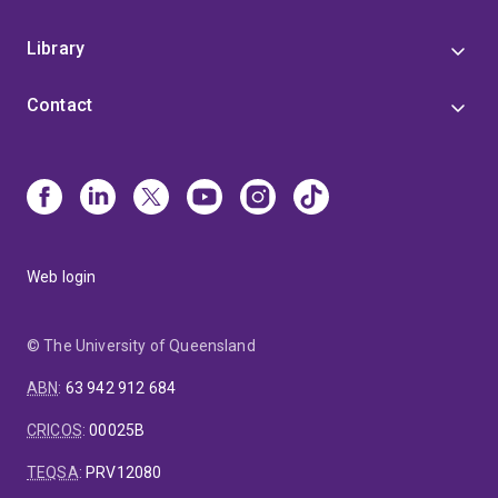
Library
Contact
Web login
© The University of Queensland
ABN
:
63 942 912 684
CRICOS
:
00025B
TEQSA
:
PRV12080