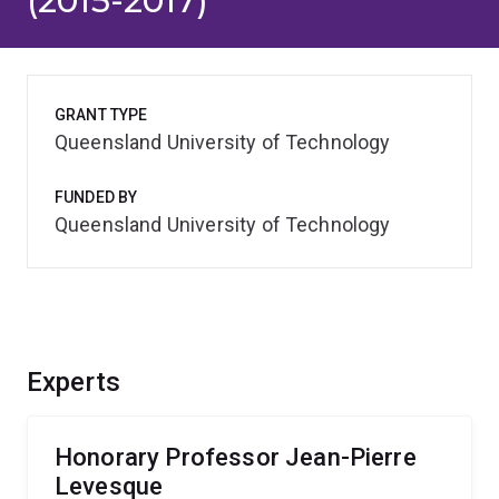
(2015-2017)
GRANT TYPE
Queensland University of Technology
FUNDED BY
Queensland University of Technology
Experts
Honorary Professor Jean-Pierre
Levesque