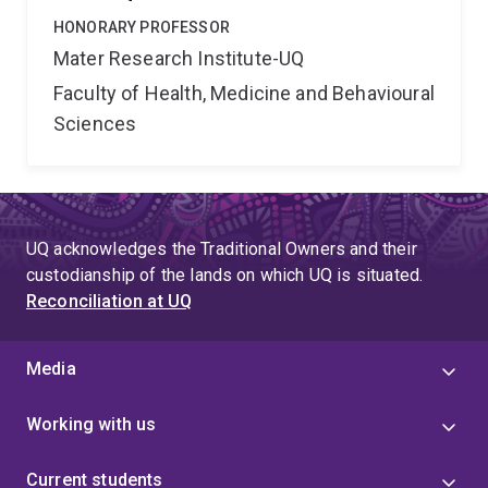
HONORARY PROFESSOR
Mater Research Institute-UQ
Faculty of Health, Medicine and Behavioural
Sciences
UQ acknowledges the Traditional Owners and their
custodianship of the lands on which UQ is situated.
Reconciliation at UQ
Media
Working with us
Current students