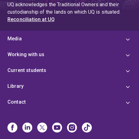
UQ acknowledges the Traditional Owners and their
custodianship of the lands on which UQ is situated.
Reconciliation at UQ
Media
Working with us
Current students
Library
Contact