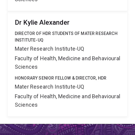
Dr Kylie Alexander
DIRECTOR OF HDR STUDENTS OF MATER RESEARCH
INSTITUTE-UQ
Mater Research Institute-UQ
Faculty of Health, Medicine and Behavioural
Sciences
HONORARY SENIOR FELLOW & DIRECTOR, HDR
Mater Research Institute-UQ
Faculty of Health, Medicine and Behavioural
Sciences