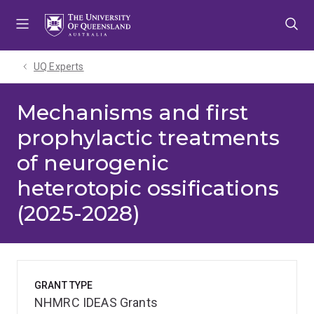
Skip
Skip
Skip
to
to
to
menu
content
footer
UQ Experts
Mechanisms and first
prophylactic treatments
of neurogenic
heterotopic ossifications
(2025-2028)
GRANT TYPE
NHMRC IDEAS Grants