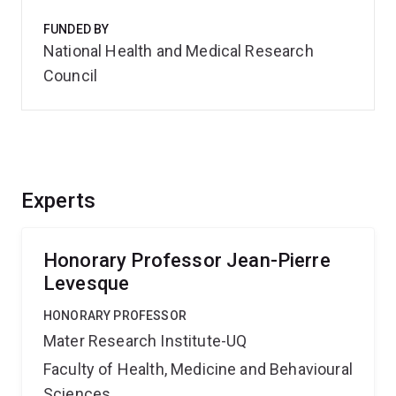
FUNDED BY
National Health and Medical Research
Council
Experts
Honorary Professor Jean-Pierre
Levesque
HONORARY PROFESSOR
Mater Research Institute-UQ
Faculty of Health, Medicine and Behavioural
Sciences