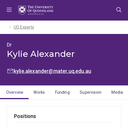
Skip
Skip
Skip
to
to
to
menu
content
footer
UQ Experts
Dr
Kylie Alexander
EMAIL:
kylie.alexander@mater.uq.edu.au
Overview
Works
Funding
Supervision
Media
Positions