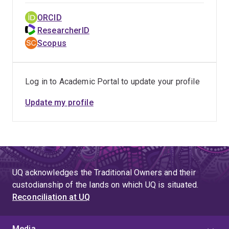
ORCID
ResearcherID
Scopus
Log in to Academic Portal to update your profile
Update my profile
UQ acknowledges the Traditional Owners and their
custodianship of the lands on which UQ is situated.
Reconciliation at UQ
Media