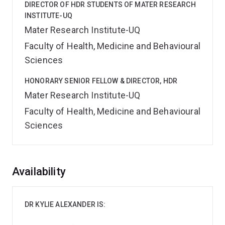
DIRECTOR OF HDR STUDENTS OF MATER RESEARCH
INSTITUTE-UQ
Mater Research Institute-UQ
Faculty of Health, Medicine and Behavioural
Sciences
HONORARY SENIOR FELLOW & DIRECTOR, HDR
Mater Research Institute-UQ
Faculty of Health, Medicine and Behavioural
Sciences
Overview
Availability
DR KYLIE ALEXANDER IS: