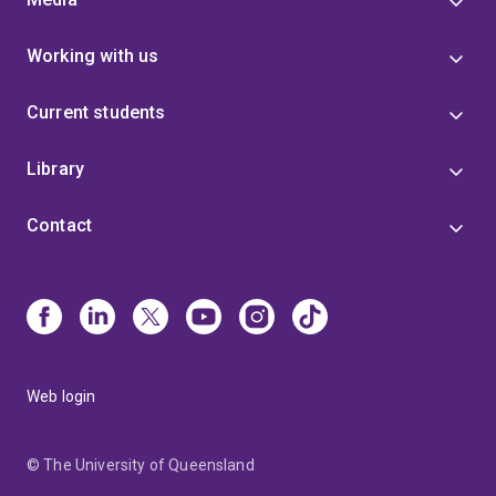
Working with us
Current students
Library
Contact
Web login
© The University of Queensland