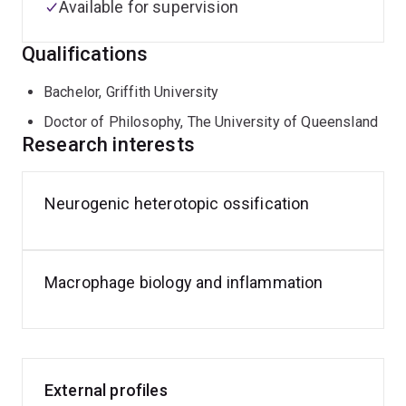
Available for supervision
Qualifications
Bachelor, Griffith University
Doctor of Philosophy, The University of Queensland
Research interests
Neurogenic heterotopic ossification
Macrophage biology and inflammation
External profiles