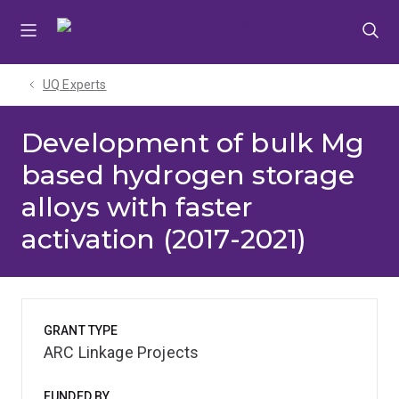
Skip
Skip
Skip
to
to
to
menu
content
footer
UQ Experts
Development of bulk Mg
based hydrogen storage
alloys with faster
activation (2017-2021)
GRANT TYPE
ARC Linkage Projects
FUNDED BY