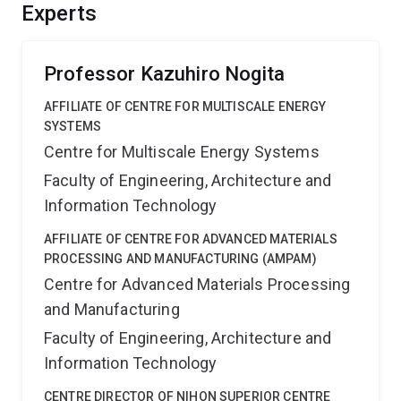
hydrogen storage alloys for effective and safe
Experts
hydrogen storage systems.
Professor Kazuhiro Nogita
AFFILIATE OF CENTRE FOR MULTISCALE ENERGY
SYSTEMS
Centre for Multiscale Energy Systems
Faculty of Engineering, Architecture and
Information Technology
AFFILIATE OF CENTRE FOR ADVANCED MATERIALS
PROCESSING AND MANUFACTURING (AMPAM)
Centre for Advanced Materials Processing
and Manufacturing
Faculty of Engineering, Architecture and
Information Technology
CENTRE DIRECTOR OF NIHON SUPERIOR CENTRE