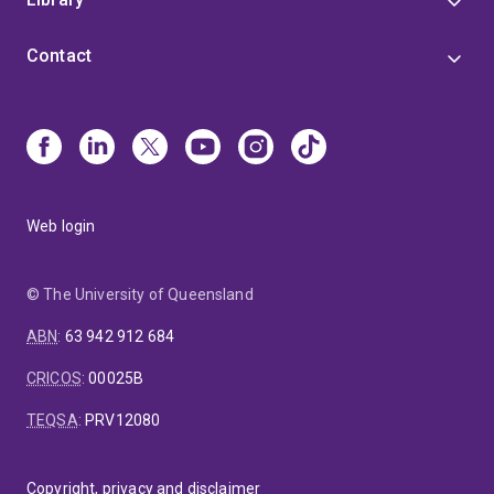
Contact
Web login
© The University of Queensland
ABN
:
63 942 912 684
CRICOS
:
00025B
TEQSA
:
PRV12080
Copyright, privacy and disclaimer