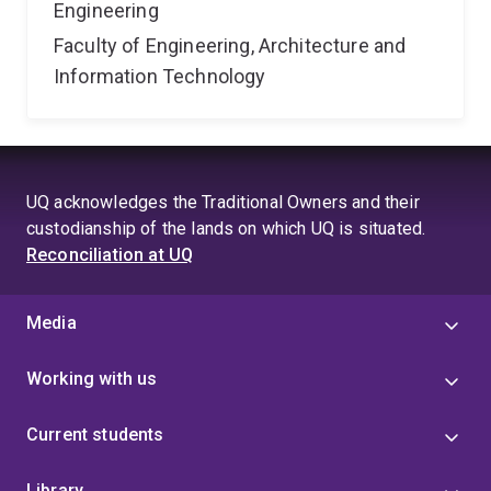
Engineering
Faculty of Engineering, Architecture and
Information Technology
UQ acknowledges the Traditional Owners and their
custodianship of the lands on which UQ is situated.
Reconciliation at UQ
Media
Working with us
Current students
Library