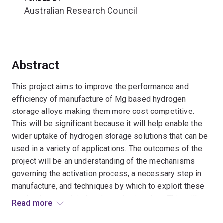
Australian Research Council
Abstract
This project aims to improve the performance and
efficiency of manufacture of Mg based hydrogen
storage alloys making them more cost competitive.
This will be significant because it will help enable the
wider uptake of hydrogen storage solutions that can be
used in a variety of applications. The outcomes of the
project will be an understanding of the mechanisms
governing the activation process, a necessary step in
manufacture, and techniques by which to exploit these
mechanism to minimise the activation time. This will
Read more
help further develop competitive, bulk Mg based