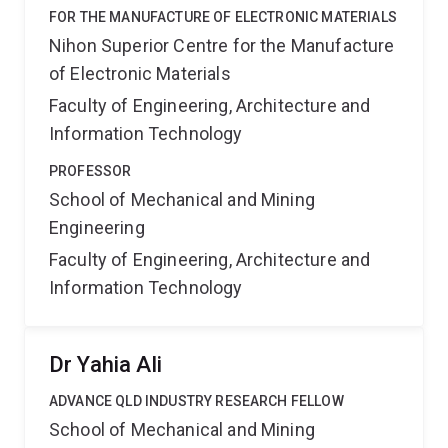
FOR THE MANUFACTURE OF ELECTRONIC MATERIALS
Nihon Superior Centre for the Manufacture
of Electronic Materials
Faculty of Engineering, Architecture and
Information Technology
PROFESSOR
School of Mechanical and Mining
Engineering
Faculty of Engineering, Architecture and
Information Technology
Dr Yahia Ali
ADVANCE QLD INDUSTRY RESEARCH FELLOW
School of Mechanical and Mining