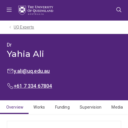
Skip
Skip
Skip
to
to
to
menu
content
footer
UQ Experts
Dr
Yahia Ali
EMAIL:
y.ali@uq.edu.au
PHONE:
+61 7 334 67804
Overview
Works
Funding
Supervision
Media