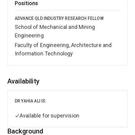
Positions
ADVANCE QLD INDUSTRY RESEARCH FELLOW
School of Mechanical and Mining
Engineering
Faculty of Engineering, Architecture and
Information Technology
Overview
Availability
DR YAHIA ALI IS:
Available for supervision
Background