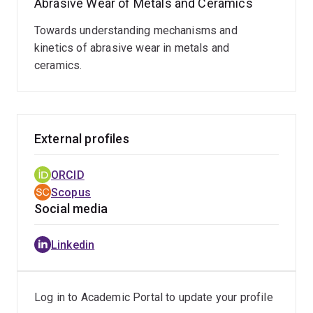
Abrasive Wear of Metals and Ceramics
preserving the authentic complexity of the industrial
field environment.
Towards understanding mechanisms and
kinetics of abrasive wear in metals and
ceramics.
External profiles
ORCID
Scopus
Social media
Linkedin
Log in to Academic Portal to update your profile