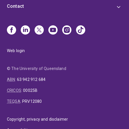
Contact
Web login
© The University of Queensland
ABN
:
63 942 912 684
CRICOS
:
00025B
TEQSA
:
PRV12080
Copyright, privacy and disclaimer