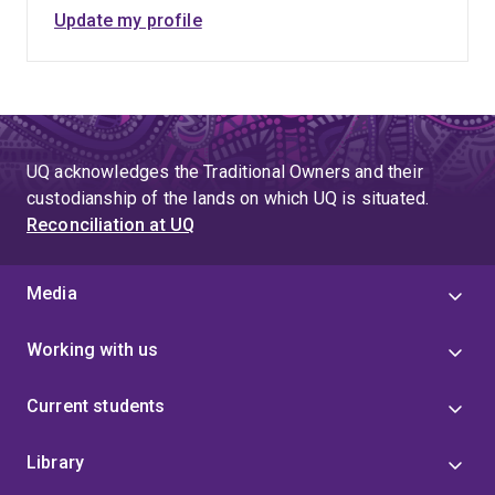
Update my profile
UQ acknowledges the Traditional Owners and their
custodianship of the lands on which UQ is situated.
Reconciliation at UQ
Media
Working with us
Current students
Library