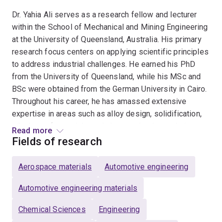
Dr. Yahia Ali serves as a research fellow and lecturer
within the School of Mechanical and Mining Engineering
at the University of Queensland, Australia. His primary
research focus centers on applying scientific principles
to address industrial challenges. He earned his PhD
from the University of Queensland, while his MSc and
BSc were obtained from the German University in Cairo.
Throughout his career, he has amassed extensive
expertise in areas such as alloy design, solidification,
tribology of materials, and characterization techniques.
Read more
Fields of research
In conjunction with his academic responsibilities, Dr. Ali
collaborates closely with the UQ Materials Performance
Aerospace materials
Automotive engineering
(UQMP) consulting group. This interdisciplinary
interaction between research and consulting
Automotive engineering materials
significantly shapes his research direction, particularly
Chemical Sciences
Engineering
in tackling industrial issues. As an illustration, Dr. Ali and