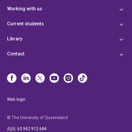
Working with us
Current students
Library
Contact
Web login
© The University of Queensland
ABN
:
63 942 912 684