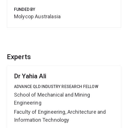
FUNDED BY
Molycop Australasia
Experts
Dr Yahia Ali
ADVANCE QLD INDUSTRY RESEARCH FELLOW
School of Mechanical and Mining
Engineering
Faculty of Engineering, Architecture and
Information Technology