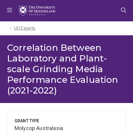
Skip
Skip
Skip
to
to
to
menu
content
footer
UQ Experts
Correlation Between
Laboratory and Plant-
scale Grinding Media
Performance Evaluation
(2021-2022)
GRANT TYPE
Molycop Australasia