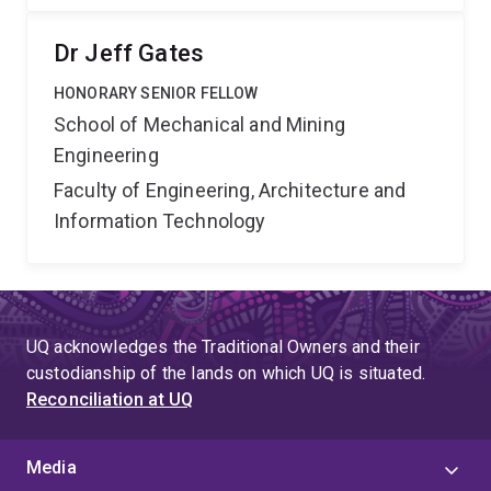
Dr Jeff Gates
HONORARY SENIOR FELLOW
School of Mechanical and Mining
Engineering
Faculty of Engineering, Architecture and
Information Technology
UQ acknowledges the Traditional Owners and their
custodianship of the lands on which UQ is situated.
Reconciliation at UQ
Media