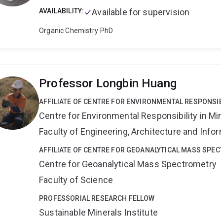
BHP Research Melbourne (Dr. Brian Smith) and Callcott Coa
AVAILABILITY:
Available for supervision
Researcher at BHP Central Research Laboratories, Newcas
techniques to measure the conductivity and the permeabili
Organic Chemistry
PhD
1995: Researcher at Oakbridge Research Center, Newcastl
Nuclear Magnetic Resonance (NMR) for coal characterizat
This was a collaboration between the CSIRO Coal and Ene
Research Centre and the University of Newcastle.
Keywo
Professor Longbin Huang
metalloenzymes · metal complexes · electron transfer · Iro
PELDOR ·HYSCORE · ENDOR · ESEEM · density functional t
AFFILIATE OF CENTRE FOR ENVIRONMENTAL RESPONSIB
Centre for Environmental Responsibility in Mi
Faculty of Engineering, Architecture and Inf
AFFILIATE OF CENTRE FOR GEOANALYTICAL MASS SPE
Centre for Geoanalytical Mass Spectrometry
Faculty of Science
PROFESSORIAL RESEARCH FELLOW
Sustainable Minerals Institute