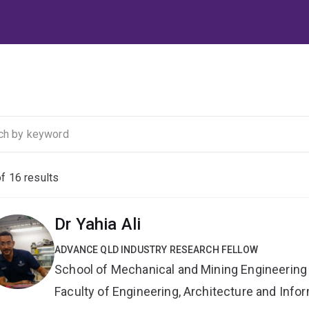
of
16
results
Dr Yahia Ali
ADVANCE QLD INDUSTRY RESEARCH FELLOW
School of Mechanical and Mining Engineering
Faculty of Engineering, Architecture and Inf