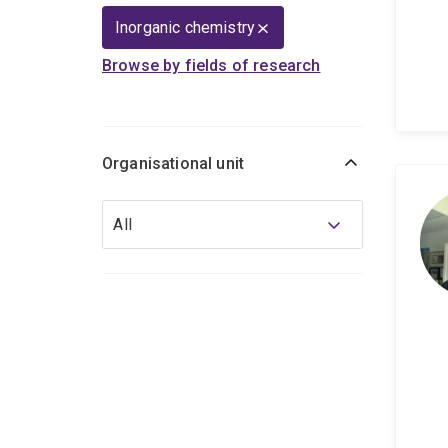
Inorganic chemistry
Browse by fields of research
Organisational unit
Organisational
All
unit