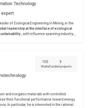
ormation Technology
 expert
ader of Ecological Engineering in Mining, in the
obal leadership at the interface of ecological
ustainability
, with influence spanning industry,
ature-based, microbially driven ecological
o sustainable ecosystems—bridging fundamental
 solutions. Professor Huang's research leadership
g soil formation (pedogenesis)
✅
Systems
gineering
✅
Translation to practice
→ Field-
150
9
agement
→ Long-term global partnerships
✅
Works
Funded projects
Professor Huang leads cutting-edge research in:
Nanotechnology
ially and rhizosphere driven soil formation
neered new concepts and technological
ailings, acidic and metalliferous waste rocks),
, eco-engineering of pedogenesis in mine wastes.
on and inorganic materials with controlled
search group that is partnered with leading mining
imize their functional performance toward energy
 and skills on: environmental molecular
s. In particular, he is interested in the rational