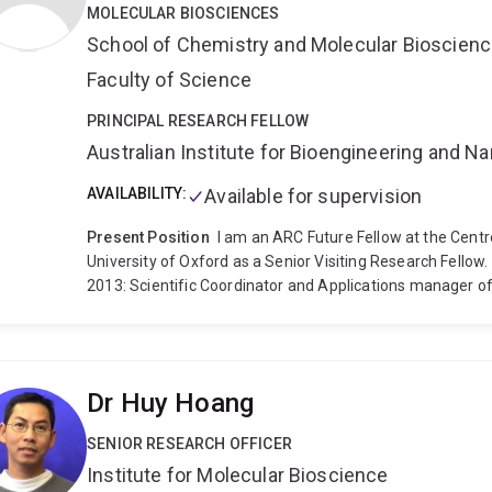
MOLECULAR BIOSCIENCES
School of Chemistry and Molecular Bioscien
Faculty of Science
PRINCIPAL RESEARCH FELLOW
Australian Institute for Bioengineering and 
AVAILABILITY:
Available for supervision
Present Position
I am an ARC Future Fellow at the Cent
University of Oxford as a Senior Visiting Research Fellow.
2013: Scientific Coordinator and Applications manager o
Resonance (CAESR) at the Oxford University, UK.
2002-Ju
Physical Chemistry Department at the Swiss Federal Instit
leader in the electron paramagnetic resonance group of 
position at ETH, Zurich. In the group of Prof. Arthur Schw
Dr Huy Hoang
investigate the geometric and electronic properties of tr
Philosophy from the Chemistry Department of the Univers
SENIOR RESEARCH OFFICER
Characterization by Nuclear Magnetic Resonance. The pr
Institute for Molecular Bioscience
Centre for Black Coal Utilization and I was supervised by