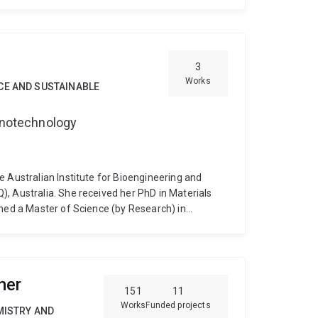
y of Queensland in 1994.
3
Works
CE AND SUSTAINABLE
Nanotechnology
e Australian Institute for Bioengineering and
, Australia. She received her PhD in Materials
rned a Master of Science (by Research) in
niversity Malaysia (IIUM), and a Bachelor of
he American International University-Bangladesh
fabrication of metal-organic frameworks with
se their performance in gas sensing and
mer
151
11
Works
Funded projects
MISTRY AND