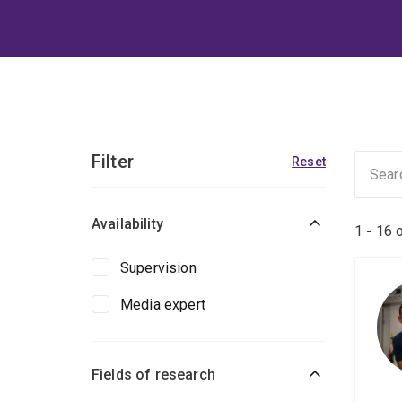
Filter
Reset
Availability
1 - 16 
Supervision
Media expert
Fields of research