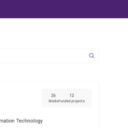
Search
26
12
Works
Funded projects
ormation Technology