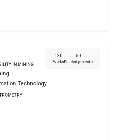
l Consulting (Dr. Tom Callcott).
1995:
tle, Australia. I developed experimental
ty of coal as it pertains to coke ovens.
1992-
e, Australia. I worked on high temperature
ion (for my Bachelor of Science Honors thesis).
rgy Division (North Ryde, Sydney), Oakbridge
rds
structural biology · protein interactions ·
n sulphur clusters · pulse EPR · CW EPR · DEER ·
180
50
heory · molecular dynamics
Works
Funded projects
ILITY IN MINING
ning
ormation Technology
CTROMETRY