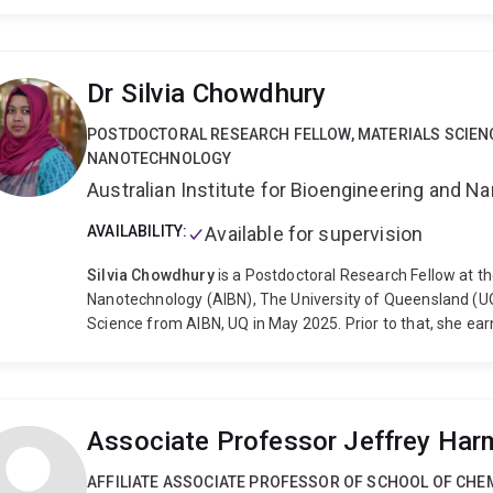
University (Canberra) from 1993-4. I joined The Universit
Dr Silvia Chowdhury
POSTDOCTORAL RESEARCH FELLOW, MATERIALS SCIEN
NANOTECHNOLOGY
Australian Institute for Bioengineering and 
AVAILABILITY:
Available for supervision
Silvia Chowdhury
is a Postdoctoral Research Fellow at th
Nanotechnology (AIBN), The University of Queensland (UQ)
Science from AIBN, UQ in May 2025. Prior to that, she ea
Mechatronics Engineering from the International Islamic U
Science in Electrical and Electronics Engineering from t
(AIUB). Her current research focuses on the design and 
precisely tailored composition and morphology to optimi
Associate Professor Jeffrey Har
biosensing applications.
AFFILIATE ASSOCIATE PROFESSOR OF SCHOOL OF CHE