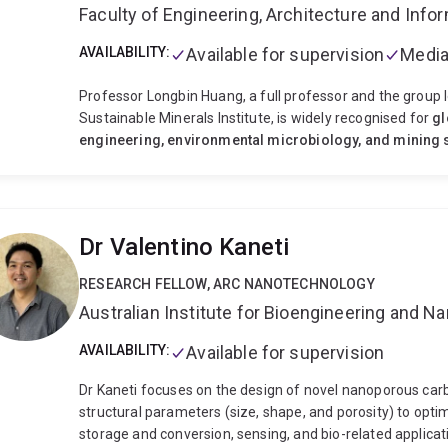
Faculty of Engineering, Architecture and Inf
AVAILABILITY:
Available for supervision
Media
Professor Longbin Huang, a full professor and the group le
Sustainable Minerals Institute, is widely recognised for
gl
engineering, environmental microbiology, and mining s
academia, and policy. He is a world-leading architect of
n
engineering systems
that transform mining wastes int
science, industrial application, and global environmental
is chracterised by
✅
Conceptual innovation
→ Engineerin
Dr Valentino Kaneti
thinking
→ Integrating microbes, minerals, plants, and en
scale deployment in mining operations
✅
Industry eng
RESEARCH FELLOW, ARC NANOTECHNOLOGY
Sustainability impact
→ Turning waste into ecosystems
Australian Institute for Bioengineering and 
Geo-microbial ecology,
Mineral bioweathering,
Microb
from Tailings Minerals.
Since 2010, Prof Huang has pio
AVAILABILITY:
Available for supervision
framework to manage and rehabilitate mine wastes (e.g., t
through putting pedogenesis in engineering nutshell, i.e.
Dr Kaneti focuses on the design of novel nanoporous carb
He is leading an industry-enaged and interdisciplinary re
structural parameters (size, shape, and porosity) to opt
companies and empowered by multidisciplinary knowledge
storage and conversion, sensing, and bio-related application