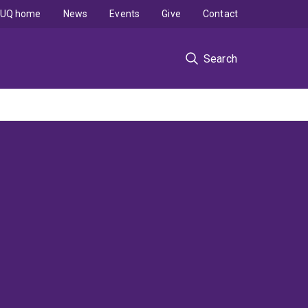
UQ home
News
Events
Give
Contact
Search