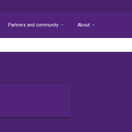
Partners and community
About