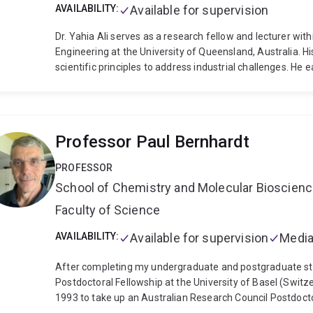
AVAILABILITY:
Available for supervision
Dr. Yahia Ali serves as a research fellow and lecturer wi
Engineering at the University of Queensland, Australia. H
scientific principles to address industrial challenges. He
while his MSc and BSc were obtained from the German Univ
amassed extensive expertise in areas such as alloy design,
characterization techniques.
In conjunction with his acade
with the UQ Materials Performance (UQMP) consulting grou
Professor Paul Bernhardt
research and consulting significantly shapes his research di
As an illustration, Dr. Ali and his team have developed a d
PROFESSOR
performance of wear-resistant materials against abrasion 
School of Chemistry and Molecular Bioscien
holds a pivotal role in advancing the mining sector, provi
failure investigation to the development of novel materi
Faculty of Science
influenced substantial business decisions for renowned c
Metal Casting, Trelleborg, and others, often involving mult
AVAILABILITY:
Available for supervision
Media
honored as an Advance Queensland Industry Fellow, with a
tailored for Queensland's agricultural and mining sectors. 
After completing my undergraduate and postgraduate studi
concentrated on devising new testing techniques that can
Postdoctoral Fellowship at the University of Basel (Switze
the authentic complexity of the industrial field environme
1993 to take up an Australian Research Council Postdocto