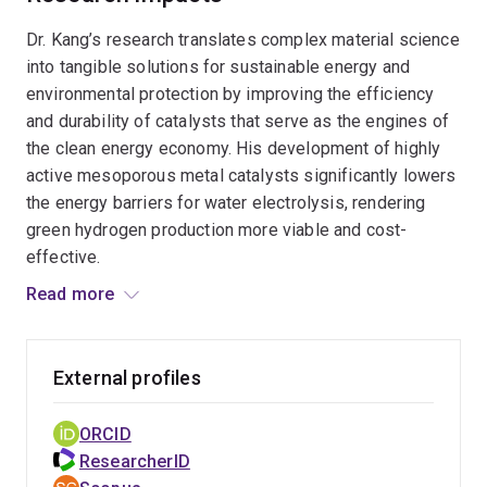
research delivers sustainable and scalable
Dr. Kang’s research translates complex material science
pathways for clean hydrogen production and the
into tangible solutions for sustainable energy and
transformation of waste into value-added
environmental protection by improving the efficiency
products within a circular economy.
and durability of catalysts that serve as the engines of
the clean energy economy. His development of highly
active mesoporous metal catalysts significantly lowers
the energy barriers for water electrolysis, rendering
green hydrogen production more viable and cost-
effective.
Read more
Furthermore, his work on catalytic architectures
supports the conversion of waste plastics and
environmental pollutants into high-value chemical
External profiles
products, directly promoting a circular economy. The
impact of his research is evidenced by a high
ORCID
international standing, with outputs consistently ranked
ResearcherID
in the top 1%–10% of global citations and a Field-