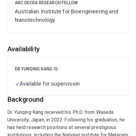
ARC DECRA RESEARCH FELLOW
Australian Institute for Bioengineering and
Nanotechnology
Overview
Availability
DR YUNQING KANG IS:
Available for supervision
Background
Dr. Yunqing Kang received his Ph.D. from Waseda
University, Japan, in 2022. Following his graduation, he
has held research positions at several prestigious
institutions, including the National Institute for Materials