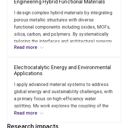
Engineering Hybrid Functional Materials
the boundaries of material design for
sustainable development and catalytic
I design complex hybrid materials by integrating
performance.
porous metallic structures with diverse
functional components including oxides, MOFs,
silica, carbon, and polymers. By systematically
tailoring the interfaces and architectural synergy
Read more
between these components, I develop robust
composite systems with enhanced activity and
durability. This work provides a versatile material
Electrocatalytic Energy and Environmental
platform for addressing complex challenges in
Applications
electrochemical energy storage and conversion.
I apply advanced material systems to address
global energy and sustainability challenges, with
a primary focus on high-efficiency water
splitting. My work explores the coupling of the
hydrogen evolution reaction (HER) with the
Read more
anodic oxidation reaction (AOR) for upcycling of
Research impacts
plastics to produce high-value chemicals. This