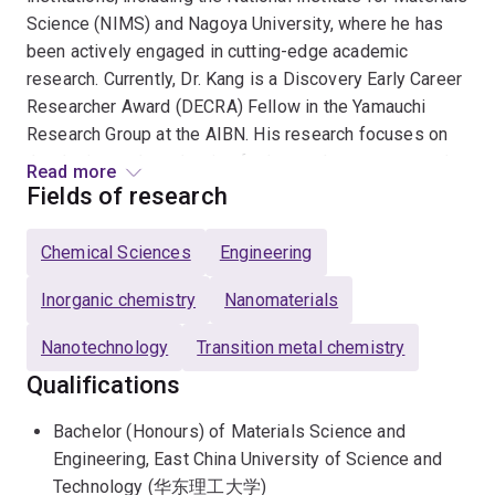
Science (NIMS) and Nagoya University, where he has
been actively engaged in cutting-edge academic
research. Currently, Dr. Kang is a Discovery Early Career
Researcher Award (DECRA) Fellow in the Yamauchi
Research Group at the AIBN. His research focuses on
the design and synthesis of advanced nanostructured
Read more
metallic materials to address critical challenges in
Fields of research
energy conversion and environmental sustainability. By
pioneering bottom-up self-assembly strategies, Dr.
Chemical Sciences
Engineering
Kang precisely engineers the atomic-scale disorder in
porous metals, enabling the creation of high-
Inorganic chemistry
Nanomaterials
performance catalysts essential for the global energy
Nanotechnology
Transition metal chemistry
transition.
Qualifications
Dr Kang's core expertise encompasses mesoporous
Bachelor (Honours) of Materials Science and
metals, amorphous and high-entropy alloys, and
Engineering, East China University of Science and
disordered metallic architectures, with specific
Technology (华东理工大学)
applications in electrocatalysis for water splitting and