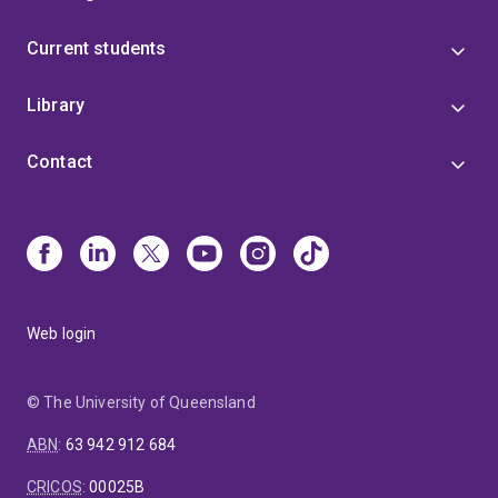
Current students
Library
Contact
Web login
© The University of Queensland
ABN
:
63 942 912 684
CRICOS
:
00025B