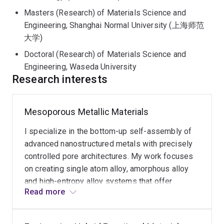
plastic upcycling. With over 50 publications in
Masters (Research) of Materials Science and
prestigious journals including
Nature
,
Science
Engineering, Shanghai Normal University (上海师范
Advances
, and
Angewandte Chemie
, Dr. Kang is
大学)
dedicated to advancing the fundamental understanding
Doctoral (Research) of Materials Science and
of material science to facilitate industrial innovation.
Engineering, Waseda University
Research interests
Mesoporous Metallic Materials
I specialize in the bottom-up self-assembly of
advanced nanostructured metals with precisely
controlled pore architectures. My work focuses
on creating single atom alloy, amorphous alloy
and high-entropy alloy systems that offer
Read more
enhanced surface areas and structural stability
for industrial applications. By engineering these
disordered metallic frameworks, I aim to push