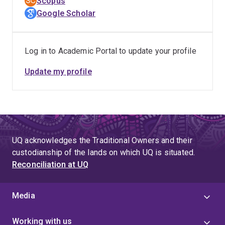
Scopus
Weighted Citation Impact of 5.62. Beyond his laboratory
Google Scholar
contributions, Dr. Kang actively shapes the scientific
community as a young editorial board member, ensuring
the dissemination of cutting-edge findings that drive
Log in to Academic Portal to update your profile
industrial progress and global sustainability goals.
Update my profile
UQ acknowledges the Traditional Owners and their
custodianship of the lands on which UQ is situated.
Reconciliation at UQ
Media
Working with us