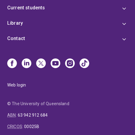
Current students
Library
Contact
Web login
© The University of Queensland
ABN
:
63 942 912 684
CRICOS
:
00025B