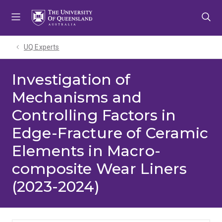
Skip
Skip
Skip
to
to
to
menu
content
footer
UQ Experts
Investigation of
Mechanisms and
Controlling Factors in
Edge-Fracture of Ceramic
Elements in Macro-
composite Wear Liners
(2023-2024)