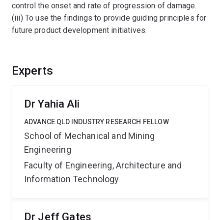
control the onset and rate of progression of damage.
(iii) To use the findings to provide guiding principles for
future product development initiatives.
Experts
Dr Yahia Ali
ADVANCE QLD INDUSTRY RESEARCH FELLOW
School of Mechanical and Mining
Engineering
Faculty of Engineering, Architecture and
Information Technology
Dr Jeff Gates