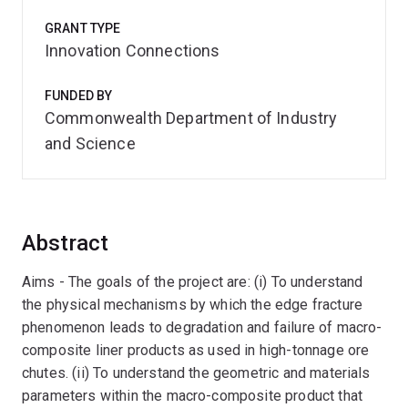
GRANT TYPE
Innovation Connections
FUNDED BY
Commonwealth Department of Industry
and Science
Abstract
Aims - The goals of the project are: (i) To understand
the physical mechanisms by which the edge fracture
phenomenon leads to degradation and failure of macro-
composite liner products as used in high-tonnage ore
chutes. (ii) To understand the geometric and materials
parameters within the macro-composite product that