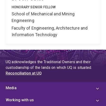
HONORARY SENIOR FELLOW
School of Mechanical and Mining
Engineering
Faculty of Engineering, Architecture and
Information Technology
UQ acknowledges the Traditional Owners and their
custodianship of the lands on which UQ is situated.
Reconciliation at UQ
Media
Working with us