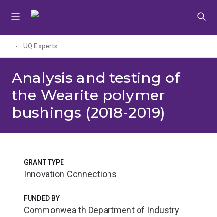
Skip
Skip
Skip
to
to
to
menu
content
footer
UQ Experts
Analysis and testing of
the Wearite polymer
bushings (2018-2019)
GRANT TYPE
Innovation Connections
FUNDED BY
Commonwealth Department of Industry