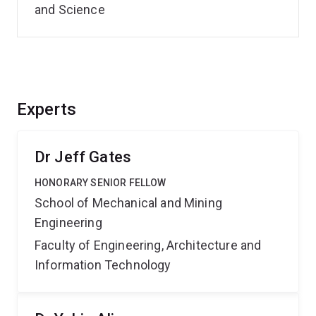
and Science
Experts
Dr Jeff Gates
HONORARY SENIOR FELLOW
School of Mechanical and Mining
Engineering
Faculty of Engineering, Architecture and
Information Technology