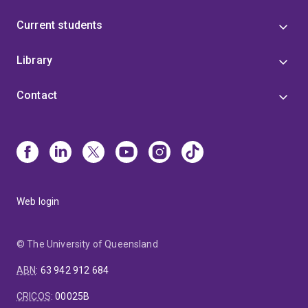
Current students
Library
Contact
Web login
© The University of Queensland
ABN
:
63 942 912 684
CRICOS
:
00025B