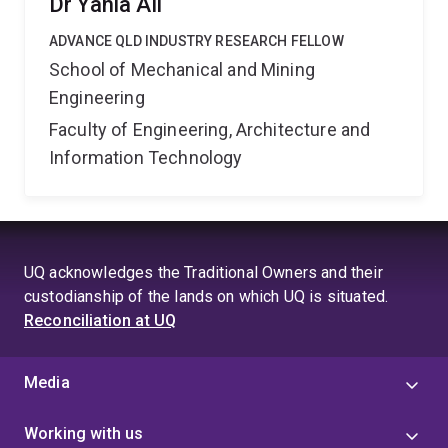
Dr Yahia Ali
ADVANCE QLD INDUSTRY RESEARCH FELLOW
School of Mechanical and Mining
Engineering
Faculty of Engineering, Architecture and
Information Technology
UQ acknowledges the Traditional Owners and their
custodianship of the lands on which UQ is situated.
Reconciliation at UQ
Media
Working with us