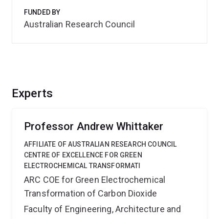
FUNDED BY
Australian Research Council
Experts
Professor Andrew Whittaker
AFFILIATE OF AUSTRALIAN RESEARCH COUNCIL
CENTRE OF EXCELLENCE FOR GREEN
ELECTROCHEMICAL TRANSFORMATI
ARC COE for Green Electrochemical
Transformation of Carbon Dioxide
Faculty of Engineering, Architecture and