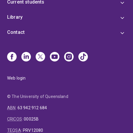
Current students
Library
Contact
Web login
© The University of Queensland
ABN
:
63 942 912 684
CRICOS
:
00025B
TEQSA
:
PRV12080