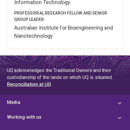
Information Technology
PROFESSORIAL RESEARCH FELLOW AND SENIOR
GROUP LEADER
Australian Institute for Bioengineering and
Nanotechnology
UQ acknowledges the Traditional Owners and their
custodianship of the lands on which UQ is situated.
Reconciliation at UQ
Media
Working with us