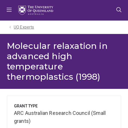
Skip
Skip
Skip
to
to
to
menu
content
footer
UQ Experts
Molecular relaxation in
advanced high
temperature
thermoplastics (1998)
GRANT TYPE
ARC Australian Research Council (Small
grants)