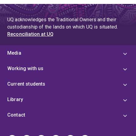
UQ acknowledges the Traditional Owners and their
custodianship of the lands on which UQ is situated.
Reconciliation at UQ
Media
Working with us
Current students
Library
Contact