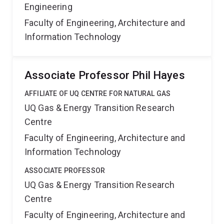
Engineering
Faculty of Engineering, Architecture and
Information Technology
Associate Professor Phil Hayes
AFFILIATE OF UQ CENTRE FOR NATURAL GAS
UQ Gas & Energy Transition Research
Centre
Faculty of Engineering, Architecture and
Information Technology
ASSOCIATE PROFESSOR
UQ Gas & Energy Transition Research
Centre
Faculty of Engineering, Architecture and