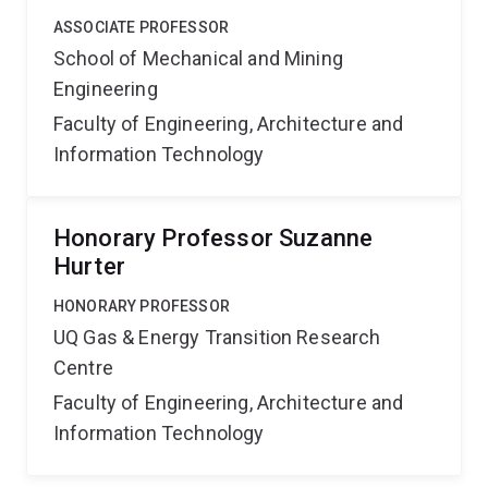
ASSOCIATE PROFESSOR
School of Mechanical and Mining
Engineering
Faculty of Engineering, Architecture and
Information Technology
Honorary Professor Suzanne
Hurter
HONORARY PROFESSOR
UQ Gas & Energy Transition Research
Centre
Faculty of Engineering, Architecture and
Information Technology