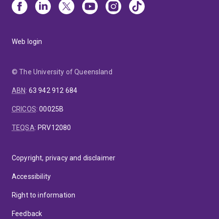
Web login
© The University of Queensland
ABN
:
63 942 912 684
CRICOS
:
00025B
TEQSA
:
PRV12080
Copyright, privacy and disclaimer
Accessibility
Right to information
Feedback