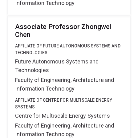
Information Technology
Associate Professor Zhongwei
Chen
AFFILIATE OF FUTURE AUTONOMOUS SYSTEMS AND
TECHNOLOGIES
Future Autonomous Systems and
Technologies
Faculty of Engineering, Architecture and
Information Technology
AFFILIATE OF CENTRE FOR MULTISCALE ENERGY
SYSTEMS
Centre for Multiscale Energy Systems
Faculty of Engineering, Architecture and
Information Technology