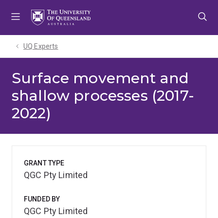
Skip
Skip
Skip
to
to
to
menu
content
footer
UQ Experts
Surface movement and
shallow processes (2017-
2022)
GRANT TYPE
QGC Pty Limited
FUNDED BY
QGC Pty Limited