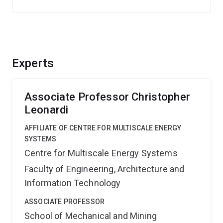
Experts
Associate Professor Christopher
Leonardi
AFFILIATE OF CENTRE FOR MULTISCALE ENERGY
SYSTEMS
Centre for Multiscale Energy Systems
Faculty of Engineering, Architecture and
Information Technology
ASSOCIATE PROFESSOR
School of Mechanical and Mining