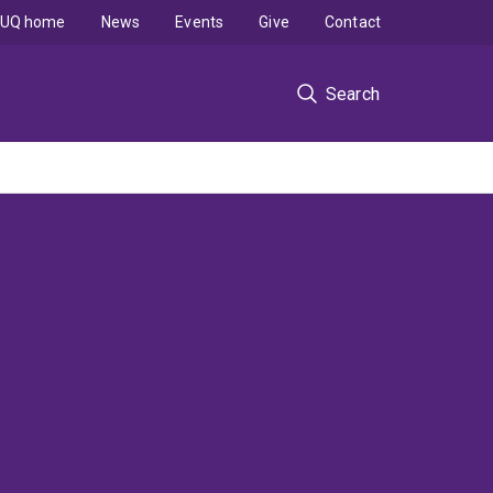
UQ home
News
Events
Give
Contact
Search