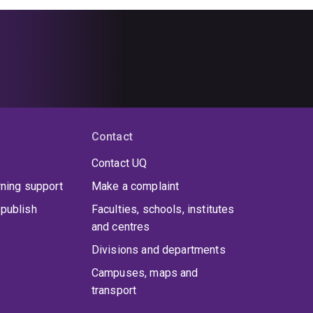
Contact
Contact UQ
rning support
Make a complaint
publish
Faculties, schools, institutes
and centres
Divisions and departments
Campuses, maps and
transport