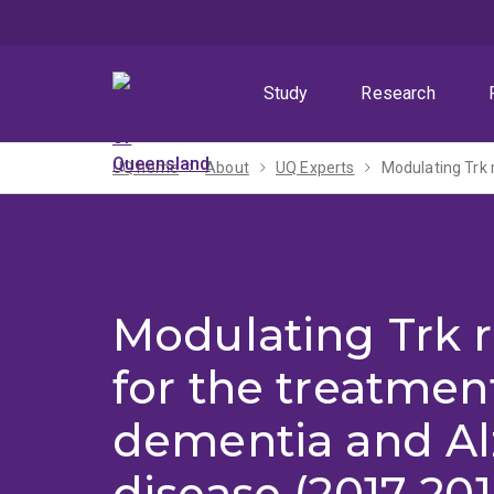
Skip
Skip
Skip
to
to
to
menu
content
footer
Study
Research
UQ home
About
UQ Experts
Modulating Trk 
Modulating Trk 
for the treatmen
dementia and Al
disease (2017-201