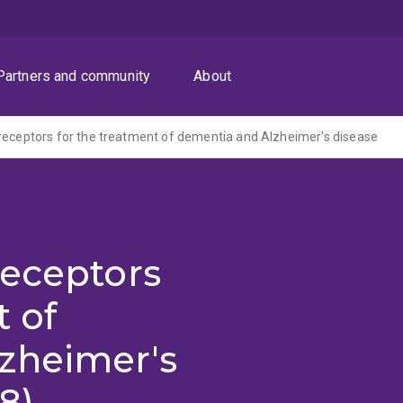
Partners and community
About
receptors for the treatment of dementia and Alzheimer's disease
receptors
t of
zheimer's
8)