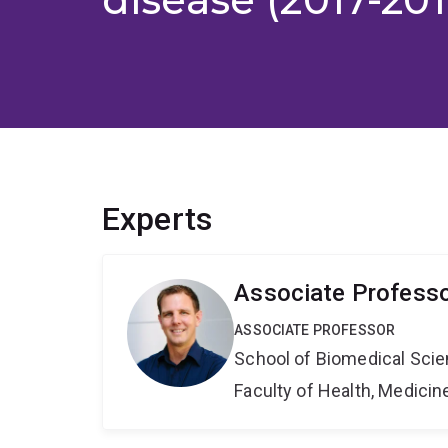
Experts
Associate Profess
ASSOCIATE PROFESSOR
School of Biomedical Sci
Faculty of Health, Medici