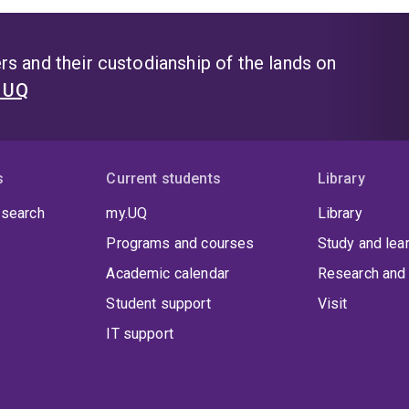
s and their custodianship of the lands on
t UQ
s
Current students
Library
 search
my.UQ
Library
Programs and courses
Study and lea
Academic calendar
Research and 
Student support
Visit
IT support