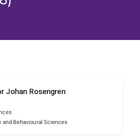
or Johan Rosengren
ences
ne and Behavioural Sciences