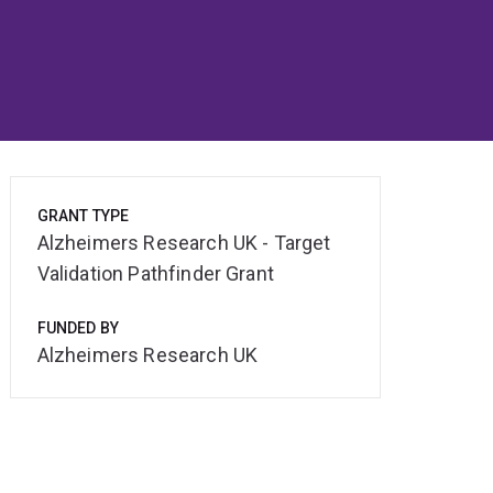
GRANT TYPE
Alzheimers Research UK - Target
Validation Pathfinder Grant
FUNDED BY
Alzheimers Research UK