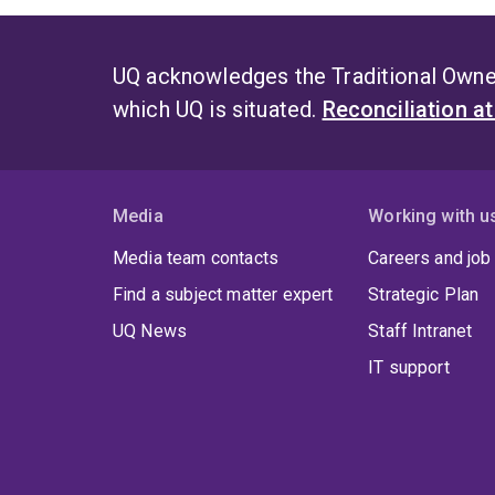
UQ acknowledges the Traditional Owner
which UQ is situated.
Reconciliation a
Media
Working with u
Media team contacts
Careers and job
Find a subject matter expert
Strategic Plan
UQ News
Staff Intranet
IT support