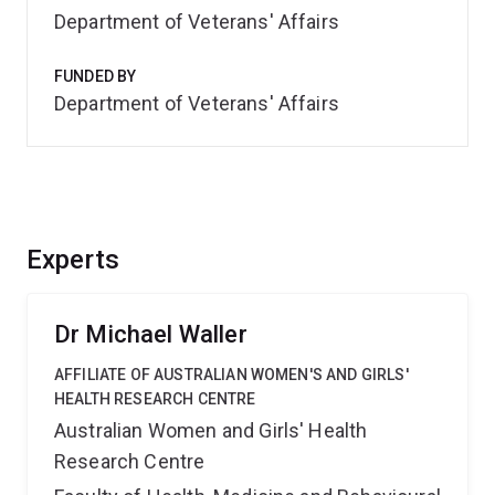
Department of Veterans' Affairs
FUNDED BY
Department of Veterans' Affairs
Experts
Dr Michael Waller
AFFILIATE OF AUSTRALIAN WOMEN'S AND GIRLS'
HEALTH RESEARCH CENTRE
Australian Women and Girls' Health
Research Centre