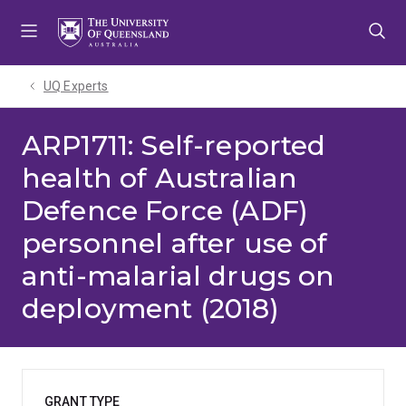
Skip
Skip
Skip
to
to
to
menu
content
footer
UQ Experts
ARP1711: Self-reported
health of Australian
Defence Force (ADF)
personnel after use of
anti-malarial drugs on
deployment (2018)
GRANT TYPE