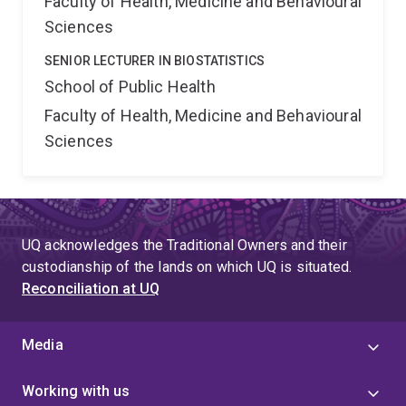
Faculty of Health, Medicine and Behavioural
Sciences
SENIOR LECTURER IN BIOSTATISTICS
School of Public Health
Faculty of Health, Medicine and Behavioural
Sciences
UQ acknowledges the Traditional Owners and their
custodianship of the lands on which UQ is situated.
Reconciliation at UQ
Media
Working with us