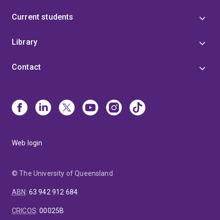
Current students
Library
Contact
Web login
© The University of Queensland
ABN
:
63 942 912 684
CRICOS
:
00025B