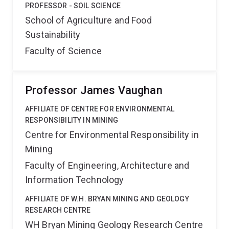
PROFESSOR - SOIL SCIENCE
School of Agriculture and Food
Sustainability
Faculty of Science
Professor James Vaughan
AFFILIATE OF CENTRE FOR ENVIRONMENTAL
RESPONSIBILITY IN MINING
Centre for Environmental Responsibility in
Mining
Faculty of Engineering, Architecture and
Information Technology
AFFILIATE OF W.H. BRYAN MINING AND GEOLOGY
RESEARCH CENTRE
WH Bryan Mining Geology Research Centre