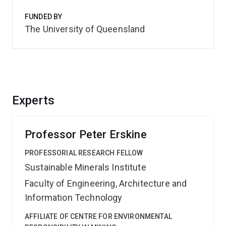
FUNDED BY
The University of Queensland
Experts
Professor Peter Erskine
PROFESSORIAL RESEARCH FELLOW
Sustainable Minerals Institute
Faculty of Engineering, Architecture and
Information Technology
AFFILIATE OF CENTRE FOR ENVIRONMENTAL