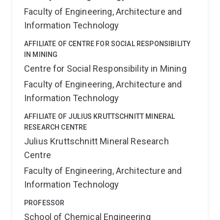
Faculty of Engineering, Architecture and
Information Technology
AFFILIATE OF CENTRE FOR SOCIAL RESPONSIBILITY
IN MINING
Centre for Social Responsibility in Mining
Faculty of Engineering, Architecture and
Information Technology
AFFILIATE OF JULIUS KRUTTSCHNITT MINERAL
RESEARCH CENTRE
Julius Kruttschnitt Mineral Research
Centre
Faculty of Engineering, Architecture and
Information Technology
PROFESSOR
School of Chemical Engineering