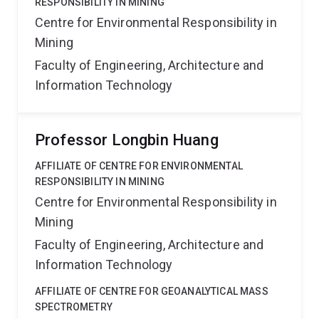
RESPONSIBILITY IN MINING
Centre for Environmental Responsibility in
Mining
Faculty of Engineering, Architecture and
Information Technology
Professor Longbin Huang
AFFILIATE OF CENTRE FOR ENVIRONMENTAL
RESPONSIBILITY IN MINING
Centre for Environmental Responsibility in
Mining
Faculty of Engineering, Architecture and
Information Technology
AFFILIATE OF CENTRE FOR GEOANALYTICAL MASS
SPECTROMETRY