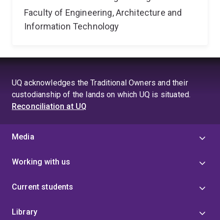
Faculty of Engineering, Architecture and
Information Technology
UQ acknowledges the Traditional Owners and their
custodianship of the lands on which UQ is situated.
Reconciliation at UQ
Media
Working with us
Current students
Library