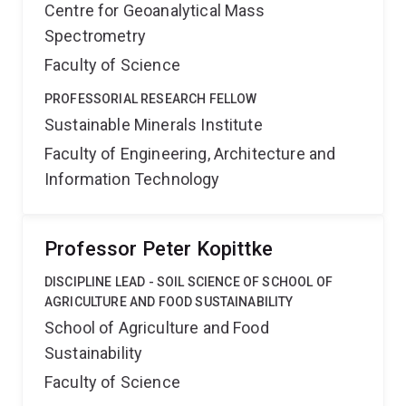
Centre for Geoanalytical Mass
Spectrometry
Faculty of Science
PROFESSORIAL RESEARCH FELLOW
Sustainable Minerals Institute
Faculty of Engineering, Architecture and
Information Technology
Professor Peter Kopittke
DISCIPLINE LEAD - SOIL SCIENCE OF SCHOOL OF
AGRICULTURE AND FOOD SUSTAINABILITY
School of Agriculture and Food
Sustainability
Faculty of Science