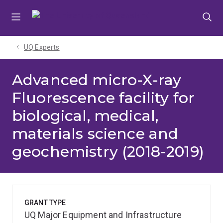
Skip
Skip
Skip
to
to
to
menu
content
footer
UQ Experts
Advanced micro-X-ray
Fluorescence facility for
biological, medical,
materials science and
geochemistry (2018-2019)
GRANT TYPE
UQ Major Equipment and Infrastructure