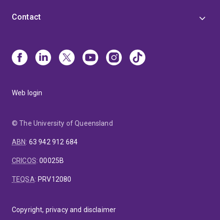
Contact
Web login
© The University of Queensland
ABN
:
63 942 912 684
CRICOS
:
00025B
TEQSA
:
PRV12080
Copyright, privacy and disclaimer