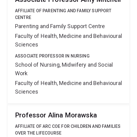
AFFILIATE OF PARENTING AND FAMILY SUPPORT
CENTRE
Parenting and Family Support Centre
Faculty of Health, Medicine and Behavioural
Sciences
ASSOCIATE PROFESSOR IN NURSING
School of Nursing, Midwifery and Social
Work
Faculty of Health, Medicine and Behavioural
Sciences
Professor Alina Morawska
AFFILIATE OF ARC COE FOR CHILDREN AND FAMILIES
OVER THE LIFECOURSE