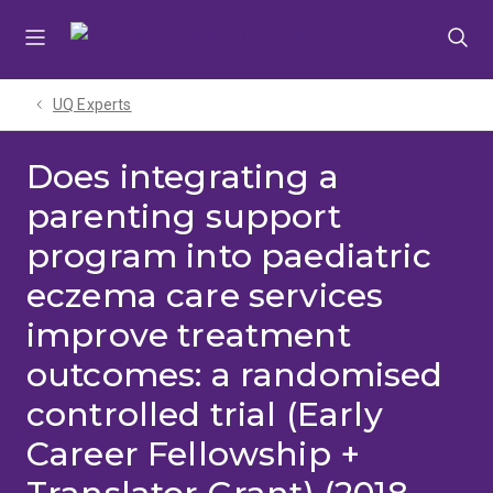
Skip
Skip
Skip
to
to
to
menu
content
footer
UQ Experts
Does integrating a
parenting support
program into paediatric
eczema care services
improve treatment
outcomes: a randomised
controlled trial (Early
Career Fellowship +