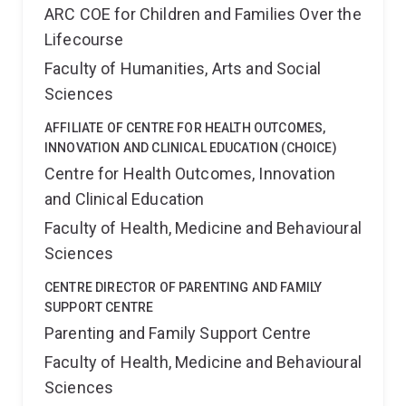
ARC COE for Children and Families Over the
Lifecourse
Faculty of Humanities, Arts and Social
Sciences
AFFILIATE OF CENTRE FOR HEALTH OUTCOMES,
INNOVATION AND CLINICAL EDUCATION (CHOICE)
Centre for Health Outcomes, Innovation
and Clinical Education
Faculty of Health, Medicine and Behavioural
Sciences
CENTRE DIRECTOR OF PARENTING AND FAMILY
SUPPORT CENTRE
Parenting and Family Support Centre
Faculty of Health, Medicine and Behavioural
Sciences