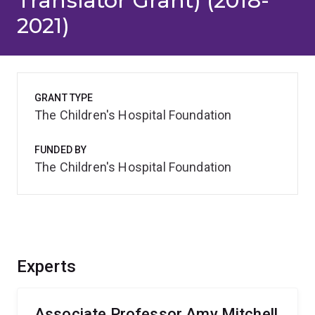
Translator Grant) (2018-
2021)
GRANT TYPE
The Children's Hospital Foundation
FUNDED BY
The Children's Hospital Foundation
Experts
Associate Professor Amy Mitchell