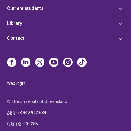
Current students
Library
Contact
Web login
© The University of Queensland
ABN
:
63 942 912 684
CRICOS
:
00025B