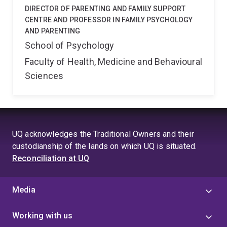
DIRECTOR OF PARENTING AND FAMILY SUPPORT
CENTRE AND PROFESSOR IN FAMILY PSYCHOLOGY
AND PARENTING
School of Psychology
Faculty of Health, Medicine and Behavioural
Sciences
UQ acknowledges the Traditional Owners and their
custodianship of the lands on which UQ is situated.
Reconciliation at UQ
Media
Working with us