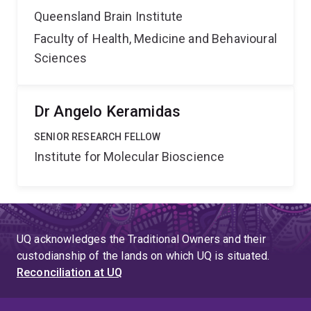
Queensland Brain Institute
Faculty of Health, Medicine and Behavioural
Sciences
Dr Angelo Keramidas
SENIOR RESEARCH FELLOW
Institute for Molecular Bioscience
UQ acknowledges the Traditional Owners and their
custodianship of the lands on which UQ is situated.
Reconciliation at UQ