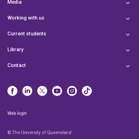
Media
Working with us
Current students
Library
Contact
Web login
© The University of Queensland