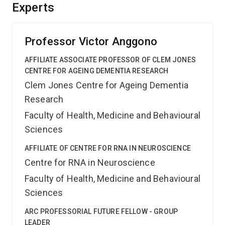
neural plasticity is generated and maintained,
Experts
information that is critical for our understanding of
sensory processing, learning and memory throughout
life.
Professor Victor Anggono
AFFILIATE ASSOCIATE PROFESSOR OF CLEM JONES
CENTRE FOR AGEING DEMENTIA RESEARCH
Clem Jones Centre for Ageing Dementia
Research
Faculty of Health, Medicine and Behavioural
Sciences
AFFILIATE OF CENTRE FOR RNA IN NEUROSCIENCE
Centre for RNA in Neuroscience
Faculty of Health, Medicine and Behavioural
Sciences
ARC PROFESSORIAL FUTURE FELLOW - GROUP
LEADER