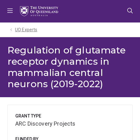
Skip
Skip
Skip
to
to
to
menu
content
footer
UQ Experts
Regulation of glutamate
receptor dynamics in
mammalian central
neurons (2019-2022)
GRANT TYPE
ARC Discovery Projects
FUNDED BY