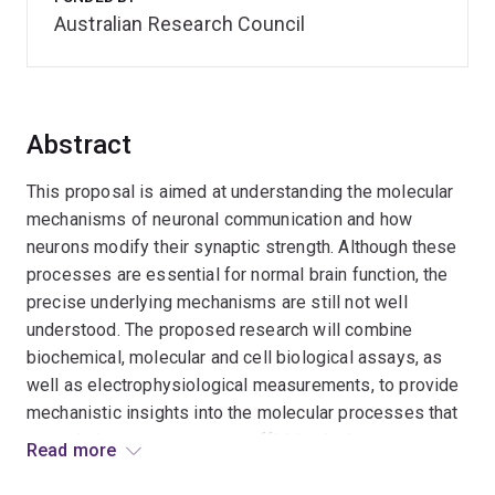
Australian Research Council
Abstract
This proposal is aimed at understanding the molecular
mechanisms of neuronal communication and how
neurons modify their synaptic strength. Although these
processes are essential for normal brain function, the
precise underlying mechanisms are still not well
understood. The proposed research will combine
biochemical, molecular and cell biological assays, as
well as electrophysiological measurements, to provide
mechanistic insights into the molecular processes that
control glutamate receptor trafficking in the
Read more
postsynaptic compartment. This will elucidate how