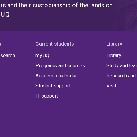
s and their custodianship of the lands on
t UQ
s
Current students
Library
 search
my.UQ
Library
Programs and courses
Study and lea
Academic calendar
Research and 
Student support
Visit
IT support