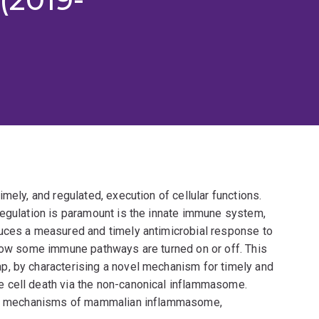
mely, and regulated, execution of cellular functions.
regulation is paramount is the innate immune system,
duces a measured and timely antimicrobial response to
 how some immune pathways are turned on or off. This
p, by characterising a novel mechanism for timely and
 cell death via the non-canonical inflammasome.
into mechanisms of mammalian inflammasome,