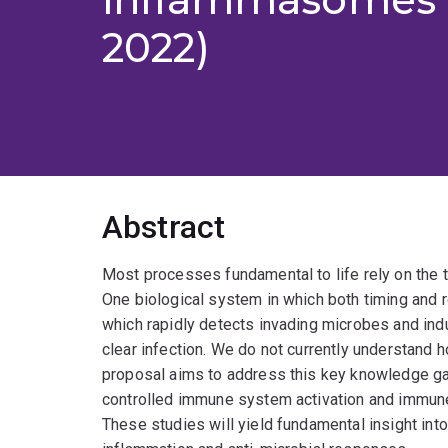
2022)
Abstract
Most processes fundamental to life rely on the ti
One biological system in which both timing and 
which rapidly detects invading microbes and in
clear infection. We do not currently understand
proposal aims to address this key knowledge ga
controlled immune system activation and immune
These studies will yield fundamental insight 