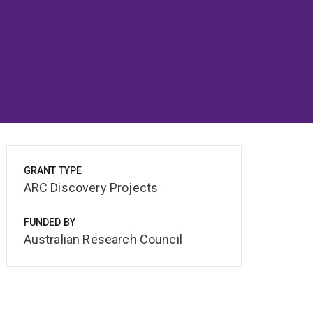
GRANT TYPE
ARC Discovery Projects
FUNDED BY
Australian Research Council