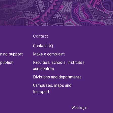
Contact
Contact UQ
rning support
Make a complaint
publish
Faculties, schools, institutes
and centres
Divisions and departments
Campuses, maps and
transport
Web login