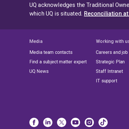
UQ acknowledges the Traditional Owner
which UQ is situated.
Reconciliation a
Media
Working with u
Media team contacts
Careers and job
Find a subject matter expert
Strategic Plan
UQ News
Staff Intranet
IT support