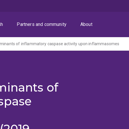
ch
Partners and community
About
rminants of inflammatory caspase activity upon inflammasomes
minants of
spase
(2019-