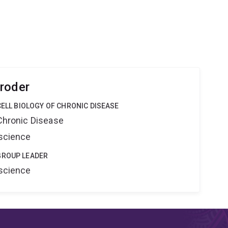
roder
CELL BIOLOGY OF CHRONIC DISEASE
 Chronic Disease
oscience
GROUP LEADER
oscience