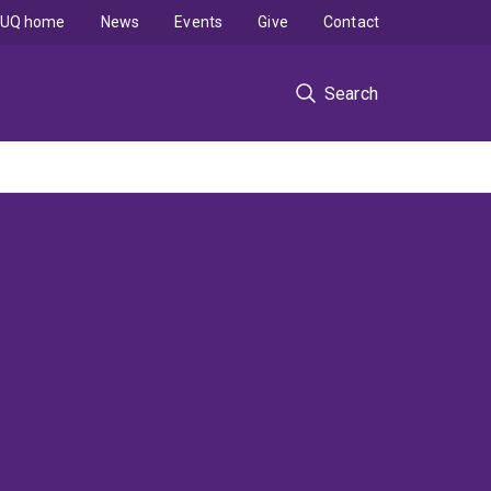
UQ home
News
Events
Give
Contact
Search