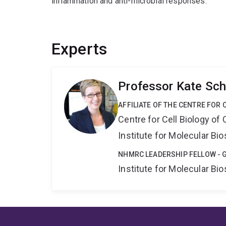
inflammation and anti-microbial responses.
Experts
Professor Kate Sch
AFFILIATE OF THE CENTRE FOR 
Centre for Cell Biology of
Institute for Molecular Bi
NHMRC LEADERSHIP FELLOW - 
Institute for Molecular Bi