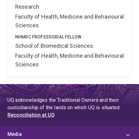
Research
Faculty of Health, Medicine and Behavioural
Sciences
NHMRC PROFESSORIAL FELLOW
School of Biomedical Sciences
Faculty of Health, Medicine and Behavioural
Sciences
UQ acknowledges the Traditional Owners and their
custodianship of the lands on which UQ is situated.
Reconciliation at UQ
Media