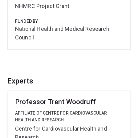
NHMRC Project Grant
FUNDED BY
National Health and Medical Research
Council
Experts
Professor Trent Woodruff
AFFILIATE OF CENTRE FOR CARDIOVASCULAR
HEALTH AND RESEARCH
Centre for Cardiovascular Health and
Research