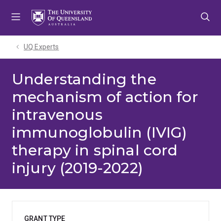
Skip
Skip
Skip
to
to
to
menu
content
footer
UQ Experts
Understanding the
mechanism of action for
intravenous
immunoglobulin (IVIG)
therapy in spinal cord
injury (2019-2022)
GRANT TYPE