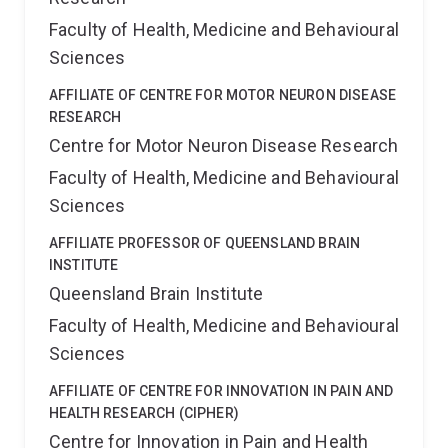
Faculty of Health, Medicine and Behavioural
Sciences
AFFILIATE OF CENTRE FOR MOTOR NEURON DISEASE
RESEARCH
Centre for Motor Neuron Disease Research
Faculty of Health, Medicine and Behavioural
Sciences
AFFILIATE PROFESSOR OF QUEENSLAND BRAIN
INSTITUTE
Queensland Brain Institute
Faculty of Health, Medicine and Behavioural
Sciences
AFFILIATE OF CENTRE FOR INNOVATION IN PAIN AND
HEALTH RESEARCH (CIPHER)
Centre for Innovation in Pain and Health