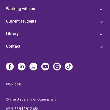
Working with us
Current students
Library
Contact
Web login
© The University of Queensland
ABN
:
63 942 912 684