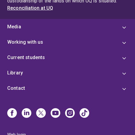
custodianship of the lands on which UQ is situated.
Reconciliation at UQ
Media
Working with us
Current students
Library
Contact
Web login