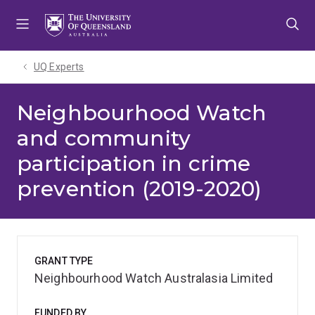
Skip
Skip
Skip
to
to
to
menu
content
footer
UQ Experts
Neighbourhood Watch
and community
participation in crime
prevention (2019-2020)
GRANT TYPE
Neighbourhood Watch Australasia Limited
FUNDED BY