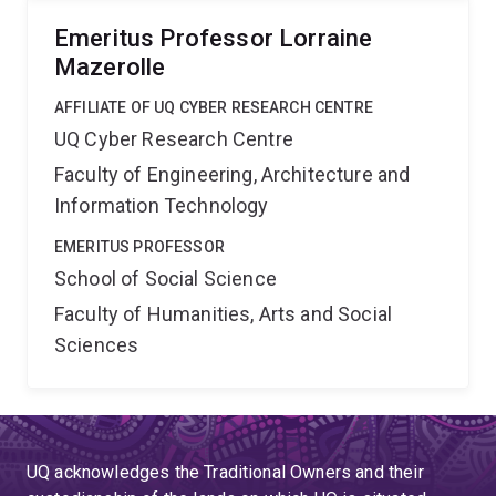
Emeritus Professor Lorraine
Mazerolle
AFFILIATE OF UQ CYBER RESEARCH CENTRE
UQ Cyber Research Centre
Faculty of Engineering, Architecture and
Information Technology
EMERITUS PROFESSOR
School of Social Science
Faculty of Humanities, Arts and Social
Sciences
UQ acknowledges the Traditional Owners and their