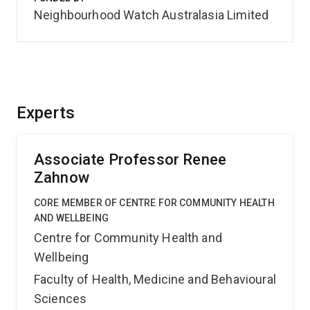
Neighbourhood Watch Australasia Limited
Experts
Associate Professor Renee
Zahnow
CORE MEMBER OF CENTRE FOR COMMUNITY HEALTH
AND WELLBEING
Centre for Community Health and
Wellbeing
Faculty of Health, Medicine and Behavioural
Sciences