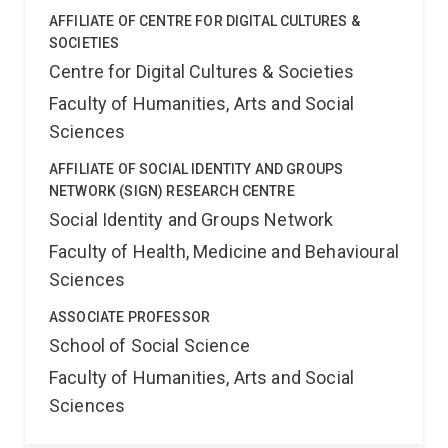
AFFILIATE OF CENTRE FOR DIGITAL CULTURES &
SOCIETIES
Centre for Digital Cultures & Societies
Faculty of Humanities, Arts and Social
Sciences
AFFILIATE OF SOCIAL IDENTITY AND GROUPS
NETWORK (SIGN) RESEARCH CENTRE
Social Identity and Groups Network
Faculty of Health, Medicine and Behavioural
Sciences
ASSOCIATE PROFESSOR
School of Social Science
Faculty of Humanities, Arts and Social
Sciences