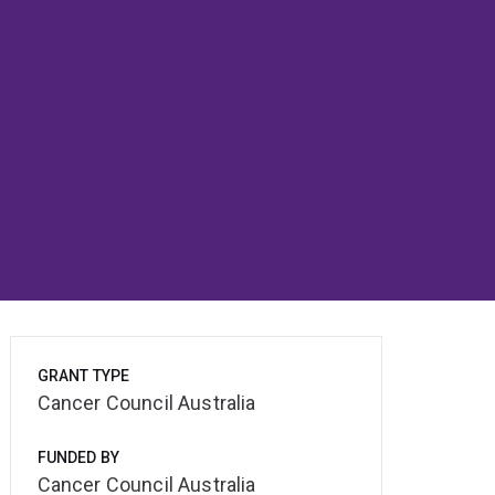
GRANT TYPE
Cancer Council Australia
FUNDED BY
Cancer Council Australia