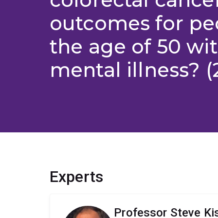
outcomes for pe
the age of 50 wi
mental illness? (
Experts
Professor Steve Ki