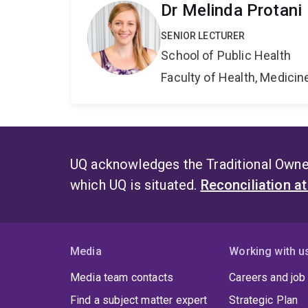
Dr Melinda Protani
SENIOR LECTURER
School of Public Health
Faculty of Health, Medici
UQ acknowledges the Traditional Owner
which UQ is situated.
Reconciliation a
Media
Working with u
Media team contacts
Careers and job
Find a subject matter expert
Strategic Plan