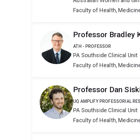
Australian Women and Girl
Faculty of Health, Medici
Professor Bradley 
ATH - PROFESSOR
PA Southside Clinical Unit
Faculty of Health, Medici
Professor Dan Sisk
UQ AMPLIFY PROFESSORIAL RE
PA Southside Clinical Unit
Faculty of Health, Medici