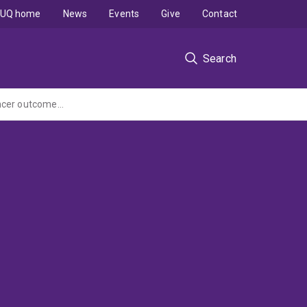
UQ home
News
Events
Give
Contact
Search
What is the impact of the National Bowel Cancer Screening Program on colorectal cancer outcomes for people over the age of 50 with severe mental illness?