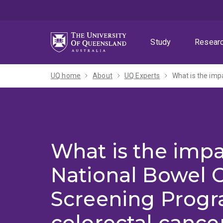
Skip
Skip
Skip
to
to
to
menu
content
footer
Study
Resear
UQ home
About
UQ Experts
What is the impa
National Bowel 
Screening Prog
colorectal cance