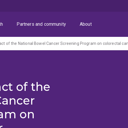
ch
Partners and community
About
ct of the
Cancer
ram on
r