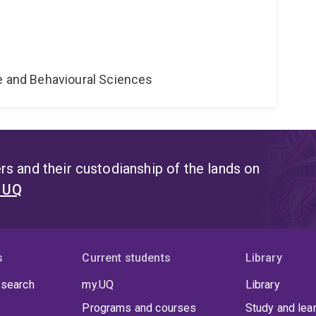
ne and Behavioural Sciences
s and their custodianship of the lands on
t UQ
s
Current students
Library
 search
my.UQ
Library
Programs and courses
Study and lea