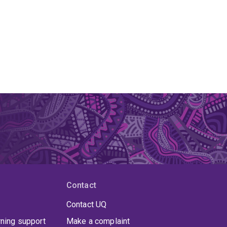
Contact
Contact UQ
rning support
Make a complaint