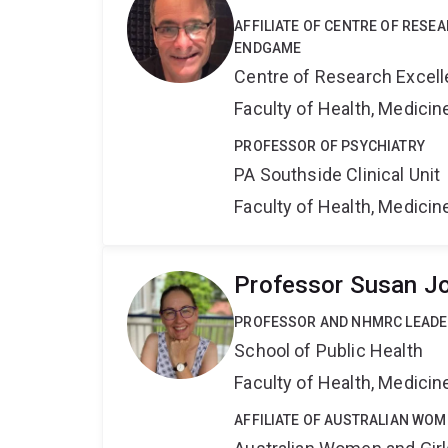
AFFILIATE OF CENTRE OF RESE
ENDGAME
Centre of Research Excel
Faculty of Health, Medici
PROFESSOR OF PSYCHIATRY
PA Southside Clinical Unit
Faculty of Health, Medici
Professor Susan J
PROFESSOR AND NHMRC LEADE
School of Public Health
Faculty of Health, Medici
AFFILIATE OF AUSTRALIAN WOM