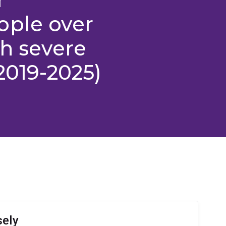
ople over
th severe
2019-2025)
sely