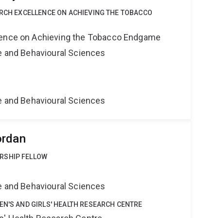
ARCH EXCELLENCE ON ACHIEVING THE TOBACCO
lence on Achieving the Tobacco Endgame
ne and Behavioural Sciences
ne and Behavioural Sciences
ordan
RSHIP FELLOW
ne and Behavioural Sciences
EN'S AND GIRLS' HEALTH RESEARCH CENTRE