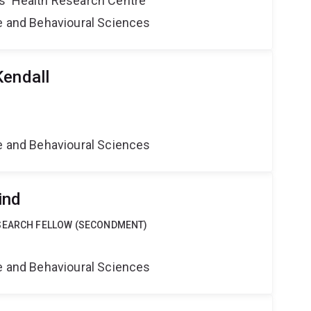
s' Health Research Centre
ne and Behavioural Sciences
Kendall
ne and Behavioural Sciences
ind
SEARCH FELLOW (SECONDMENT)
ne and Behavioural Sciences