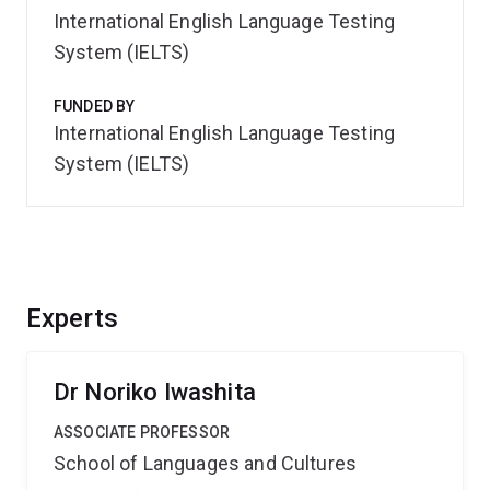
International English Language Testing
System (IELTS)
FUNDED BY
International English Language Testing
System (IELTS)
Experts
Dr Noriko Iwashita
ASSOCIATE PROFESSOR
School of Languages and Cultures