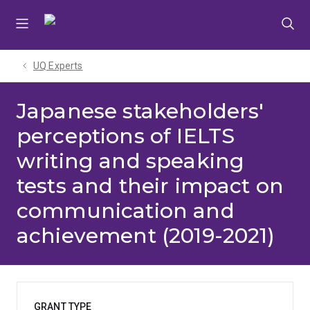
Skip
Skip
Skip
to
to
to
menu
content
footer
UQ Experts
Japanese stakeholders'
perceptions of IELTS
writing and speaking
tests and their impact on
communication and
achievement (2019-2021)
GRANT TYPE