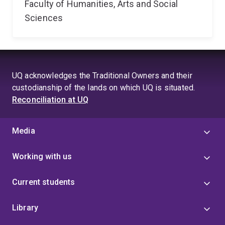
Faculty of Humanities, Arts and Social
Sciences
UQ acknowledges the Traditional Owners and their
custodianship of the lands on which UQ is situated.
Reconciliation at UQ
Media
Working with us
Current students
Library