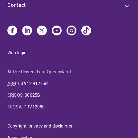
Contact
Web login
© The University of Queensland
ABN
:
63 942 912 684
CRICOS
:
00025B
TEQSA
:
PRV12080
Copyright, privacy and disclaimer
Accessibility