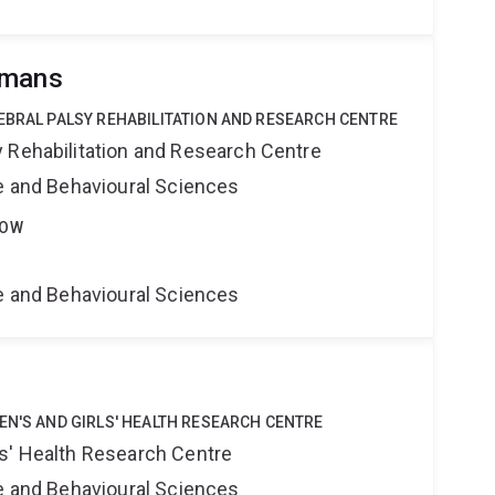
omans
EBRAL PALSY REHABILITATION AND RESEARCH CENTRE
 Rehabilitation and Research Centre
ne and Behavioural Sciences
LOW
ne and Behavioural Sciences
EN'S AND GIRLS' HEALTH RESEARCH CENTRE
s' Health Research Centre
ne and Behavioural Sciences