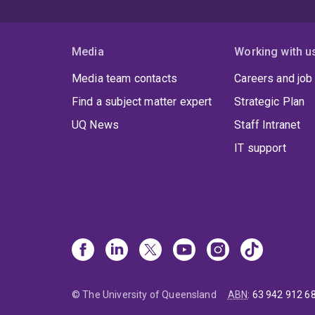
Media
Working with u
Media team contacts
Careers and job
Find a subject matter expert
Strategic Plan
UQ News
Staff Intranet
IT support
© The University of Queensland
ABN
:
63 942 912 6