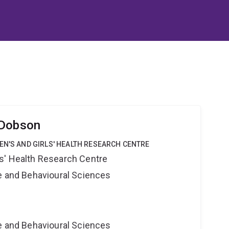
 Dobson
EN'S AND GIRLS' HEALTH RESEARCH CENTRE
s' Health Research Centre
ne and Behavioural Sciences
ne and Behavioural Sciences