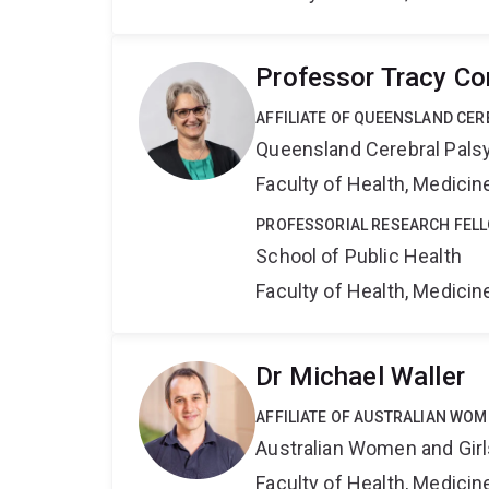
Professor Tracy C
AFFILIATE OF QUEENSLAND CER
Queensland Cerebral Palsy
Faculty of Health, Medici
PROFESSORIAL RESEARCH FEL
School of Public Health
Faculty of Health, Medici
Dr Michael Waller
AFFILIATE OF AUSTRALIAN WOM
Australian Women and Girl
Faculty of Health, Medici