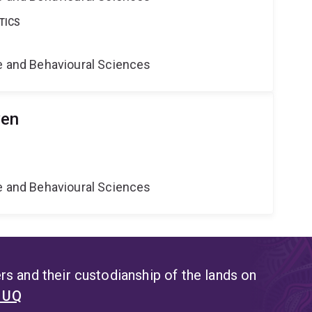
TICS
ne and Behavioural Sciences
yen
ne and Behavioural Sciences
s and their custodianship of the lands on
t UQ