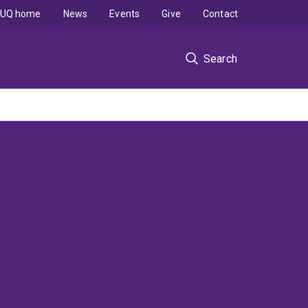
UQ home
News
Events
Give
Contact
Search