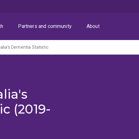
ch
Partners and community
About
alia's Dementia Statistic
lia's
ic (2019-