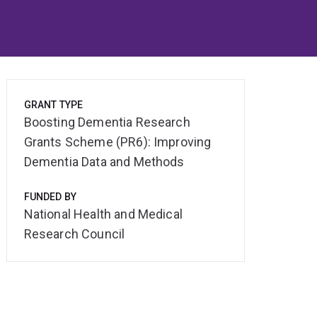
GRANT TYPE
Boosting Dementia Research
Grants Scheme (PR6): Improving
Dementia Data and Methods
FUNDED BY
National Health and Medical
Research Council