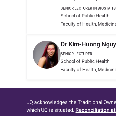
SENIOR LECTURER IN BIOSTATIS
School of Public Health
Faculty of Health, Medici
Dr Kim-Huong Ngu
SENIOR LECTURER
School of Public Health
Faculty of Health, Medici
UQ acknowledges the Traditional Owner
which UQ is situated.
Reconciliation a