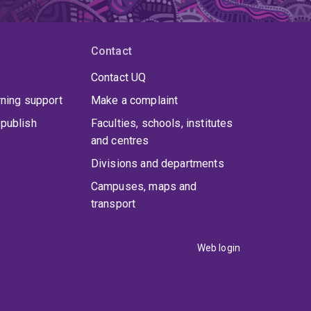
Contact
Contact UQ
rning support
Make a complaint
publish
Faculties, schools, institutes
and centres
Divisions and departments
Campuses, maps and
transport
Web login