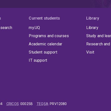
s
Current students
Library
 search
my.UQ
Library
Programs and courses
Study and lea
Academic calendar
Research and 
Student support
Visit
IT support
84
CRICOS
:
00025B
TEQSA
:
PRV12080