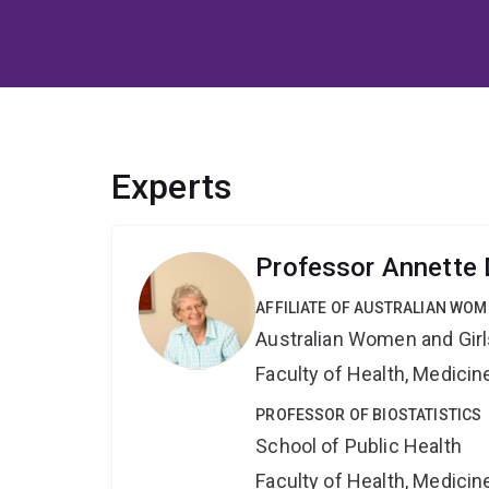
Experts
Professor Annette
AFFILIATE OF AUSTRALIAN WOM
Australian Women and Girl
Faculty of Health, Medici
PROFESSOR OF BIOSTATISTICS
School of Public Health
Faculty of Health, Medici