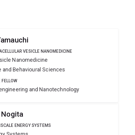
Yamauchi
RACELLULAR VESICLE NANOMEDICINE
Vesicle Nanomedicine
ne and Behavioural Sciences
 FELLOW
Bioengineering and Nanotechnology
 Nogita
TISCALE ENERGY SYSTEMS
rgy Systems