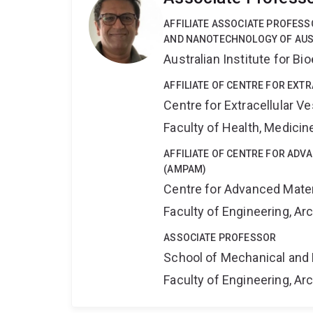
AFFILIATE ASSOCIATE PROFESS
AND NANOTECHNOLOGY OF AU
Australian Institute for 
AFFILIATE OF CENTRE FOR EXT
Centre for Extracellular 
Faculty of Health, Medici
AFFILIATE OF CENTRE FOR AD
(AMPAM)
Centre for Advanced Mate
Faculty of Engineering, A
ASSOCIATE PROFESSOR
School of Mechanical and 
Faculty of Engineering, A