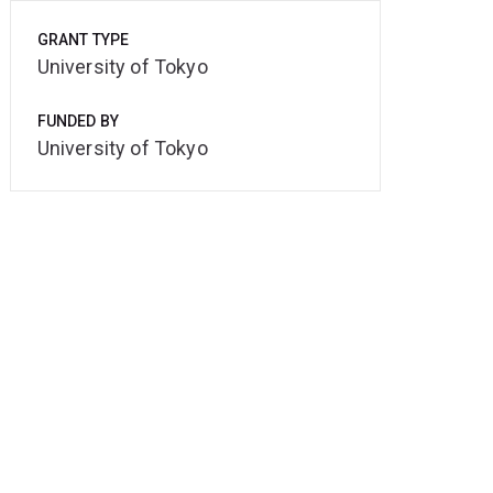
GRANT TYPE
University of Tokyo
FUNDED BY
University of Tokyo