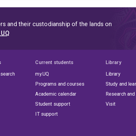
s and their custodianship of the lands on
t UQ
s
Current students
Library
 search
my.UQ
Library
Programs and courses
Study and lea
Academic calendar
Research and 
Student support
Visit
IT support