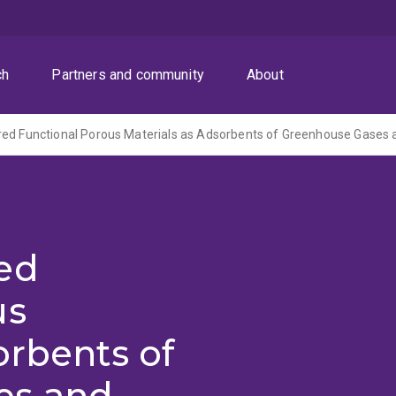
ch
Partners and community
About
ed
us
orbents of
es and