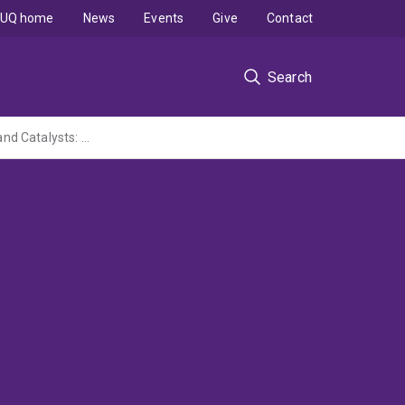
UQ home
News
Events
Give
Contact
Search
Nanoarchitectured Functional Porous Materials as Adsorbents of Greenhouse Gases and Catalysts: Converting them into Valuable ... (Foundation for Australia-Japan Studies grant administered by UTokyo)