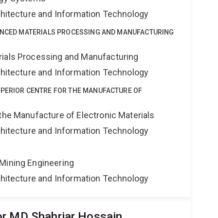
rchitecture and Information Technology
VANCED MATERIALS PROCESSING AND MANUFACTURING
rials Processing and Manufacturing
rchitecture and Information Technology
UPERIOR CENTRE FOR THE MANUFACTURE OF
the Manufacture of Electronic Materials
rchitecture and Information Technology
Mining Engineering
rchitecture and Information Technology
or MD Shahriar Hossain