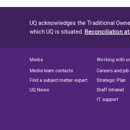
UQ acknowledges the Traditional Owner
which UQ is situated.
Reconciliation a
Media
Working with u
Media team contacts
Careers and job
Find a subject matter expert
Strategic Plan
UQ News
Staff Intranet
IT support