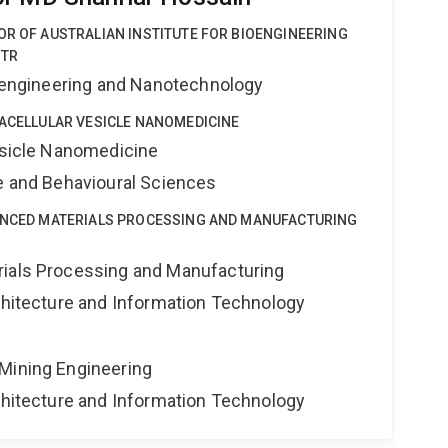
OR OF AUSTRALIAN INSTITUTE FOR BIOENGINEERING
STR
Bioengineering and Nanotechnology
RACELLULAR VESICLE NANOMEDICINE
Vesicle Nanomedicine
ne and Behavioural Sciences
VANCED MATERIALS PROCESSING AND MANUFACTURING
rials Processing and Manufacturing
rchitecture and Information Technology
Mining Engineering
rchitecture and Information Technology