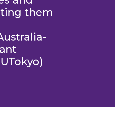
rting them
ustralia-
ant
 UTokyo)