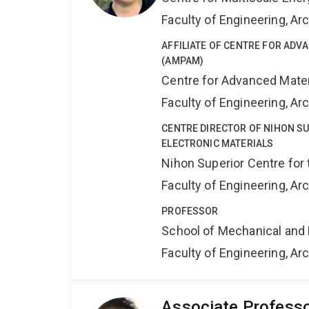
Faculty of Engineering, A
AFFILIATE OF CENTRE FOR AD
(AMPAM)
Centre for Advanced Mate
Faculty of Engineering, A
CENTRE DIRECTOR OF NIHON S
ELECTRONIC MATERIALS
Nihon Superior Centre for 
Faculty of Engineering, A
PROFESSOR
School of Mechanical and 
Faculty of Engineering, A
Associate Profess