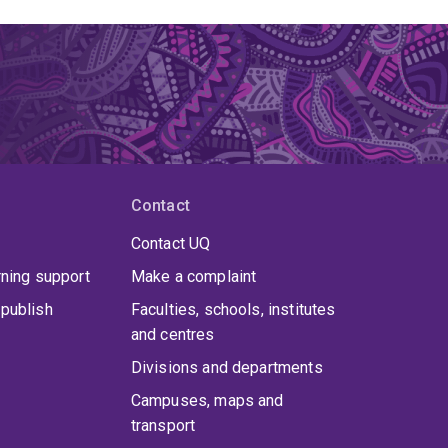
Contact
Contact UQ
rning support
Make a complaint
publish
Faculties, schools, institutes
and centres
Divisions and departments
Campuses, maps and
transport