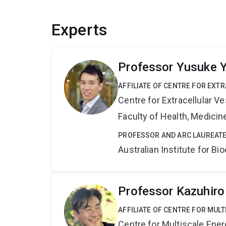
Experts
Professor Yusuke 
AFFILIATE OF CENTRE FOR EXT
Centre for Extracellular 
Faculty of Health, Medici
PROFESSOR AND ARC LAUREATE
Australian Institute for 
Professor Kazuhiro
AFFILIATE OF CENTRE FOR MUL
Centre for Multiscale Ene