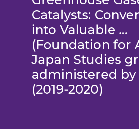
Catalysts: Conve
into Valuable ...
(Foundation for A
Japan Studies gr
administered by
(2019-2020)