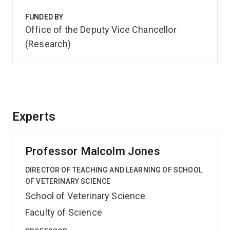
FUNDED BY
Office of the Deputy Vice Chancellor
(Research)
Experts
Professor Malcolm Jones
DIRECTOR OF TEACHING AND LEARNING OF SCHOOL
OF VETERINARY SCIENCE
School of Veterinary Science
Faculty of Science