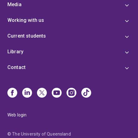
Media
Working with us
Current students
Library
Contact
Web login
© The University of Queensland