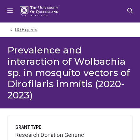
Skip
Skip
Skip
to
to
to
menu
content
footer
UQ Experts
Prevalence and
interaction of Wolbachia
sp. in mosquito vectors of
Dirofilaris immitis (2020-
2023)
GRANT TYPE
Research Donation Generic