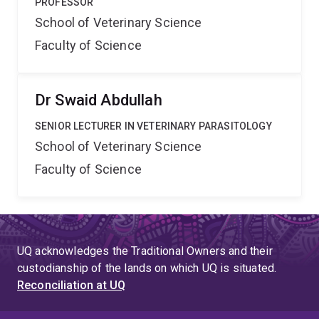
PROFESSOR
School of Veterinary Science
Faculty of Science
Dr Swaid Abdullah
SENIOR LECTURER IN VETERINARY PARASITOLOGY
School of Veterinary Science
Faculty of Science
UQ acknowledges the Traditional Owners and their
custodianship of the lands on which UQ is situated.
Reconciliation at UQ