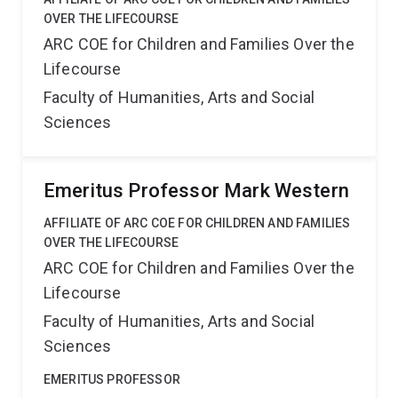
OVER THE LIFECOURSE
ARC COE for Children and Families Over the
Lifecourse
Faculty of Humanities, Arts and Social
Sciences
Emeritus Professor Mark Western
AFFILIATE OF ARC COE FOR CHILDREN AND FAMILIES
OVER THE LIFECOURSE
ARC COE for Children and Families Over the
Lifecourse
Faculty of Humanities, Arts and Social
Sciences
EMERITUS PROFESSOR