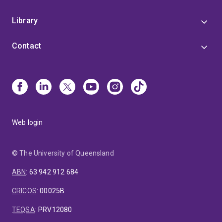
Library
Contact
Web login
© The University of Queensland
ABN
:
63 942 912 684
CRICOS
:
00025B
TEQSA
:
PRV12080