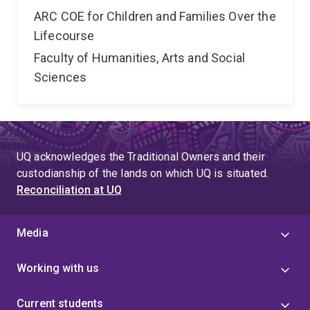
ARC COE for Children and Families Over the
Lifecourse
Faculty of Humanities, Arts and Social
Sciences
UQ acknowledges the Traditional Owners and their
custodianship of the lands on which UQ is situated.
Reconciliation at UQ
Media
Working with us
Current students