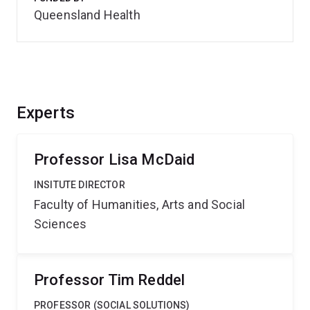
Queensland Health
Experts
Professor Lisa McDaid
INSITUTE DIRECTOR
Faculty of Humanities, Arts and Social
Sciences
Professor Tim Reddel
PROFESSOR (SOCIAL SOLUTIONS)