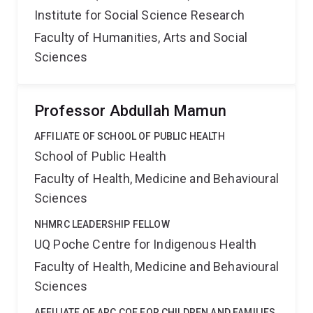
Institute for Social Science Research
Faculty of Humanities, Arts and Social
Sciences
Professor Abdullah Mamun
AFFILIATE OF SCHOOL OF PUBLIC HEALTH
School of Public Health
Faculty of Health, Medicine and Behavioural
Sciences
NHMRC LEADERSHIP FELLOW
UQ Poche Centre for Indigenous Health
Faculty of Health, Medicine and Behavioural
Sciences
AFFILIATE OF ARC COE FOR CHILDREN AND FAMILIES