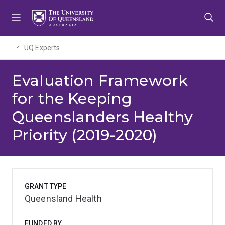
Skip
Skip
Skip
to
to
to
menu
content
footer
UQ Experts
Evaluation Framework
for the Keeping
Queenslanders Healthy
Priority (2019-2020)
GRANT TYPE
Queensland Health
FUNDED BY