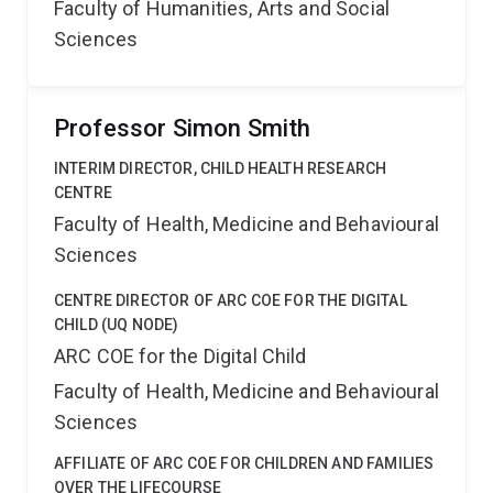
Faculty of Humanities, Arts and Social
Sciences
Professor Simon Smith
INTERIM DIRECTOR, CHILD HEALTH RESEARCH
CENTRE
Faculty of Health, Medicine and Behavioural
Sciences
CENTRE DIRECTOR OF ARC COE FOR THE DIGITAL
CHILD (UQ NODE)
ARC COE for the Digital Child
Faculty of Health, Medicine and Behavioural
Sciences
AFFILIATE OF ARC COE FOR CHILDREN AND FAMILIES
OVER THE LIFECOURSE