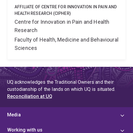
AFFILIATE OF CENTRE FOR INNOVATION IN PAIN AND
HEALTH RESEARCH (CIPHER)
Centre for Innovation in Pain and Health
Research
Faculty of Health, Medicine and Behavioural
Sciences
UQ acknowledges the Traditional Owners and their
custodianship of the lands on which UQ is situated.
Reconciliation at UQ
Media
Working with us