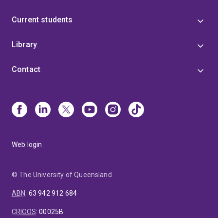
Current students
Library
Contact
Web login
© The University of Queensland
ABN
:
63 942 912 684
CRICOS
:
00025B