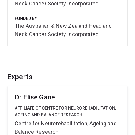
Neck Cancer Society Incorporated
FUNDED BY
The Australian & New Zealand Head and
Neck Cancer Society Incorporated
Experts
Dr Elise Gane
AFFILIATE OF CENTRE FOR NEUROREHABILITATION,
AGEING AND BALANCE RESEARCH
Centre for Neurorehabilitation, Ageing and
Balance Research