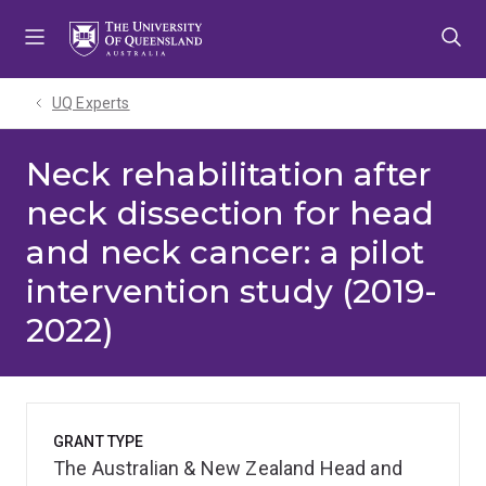
Skip
Skip
Skip
to
to
to
menu
content
footer
UQ Experts
Neck rehabilitation after
neck dissection for head
and neck cancer: a pilot
intervention study (2019-
2022)
GRANT TYPE
The Australian & New Zealand Head and