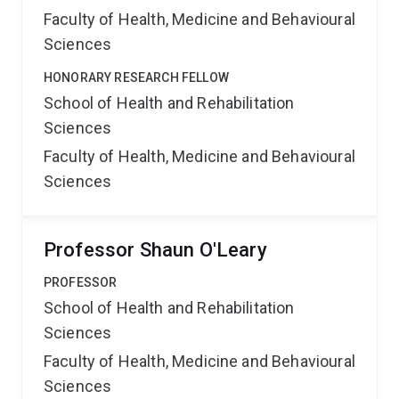
Faculty of Health, Medicine and Behavioural
Sciences
HONORARY RESEARCH FELLOW
School of Health and Rehabilitation
Sciences
Faculty of Health, Medicine and Behavioural
Sciences
Professor Shaun O'Leary
PROFESSOR
School of Health and Rehabilitation
Sciences
Faculty of Health, Medicine and Behavioural
Sciences