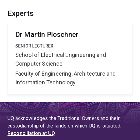
tools and the knowledge of degenerative brain
diseases. The new device will be equivalent, in terms
Experts
of discovery potential and benefit, to the effect of the
Hubble telescope on progress in astronomy.
Dr Martin Ploschner
SENIOR LECTURER
School of Electrical Engineering and
Computer Science
Faculty of Engineering, Architecture and
Information Technology
UQ acknowledges the Traditional Owners and their
custodianship of the lands on which UQ is situated.
Reconciliation at UQ