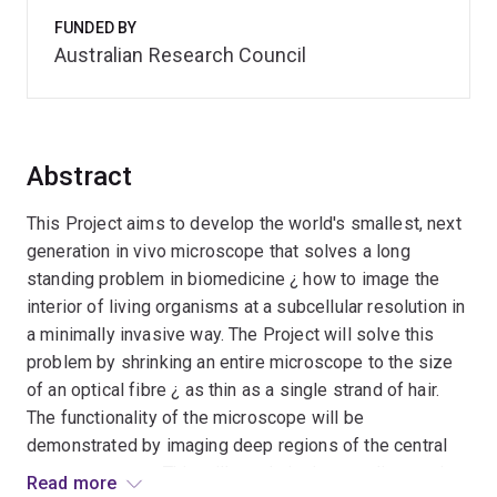
FUNDED BY
Australian Research Council
Abstract
This Project aims to develop the world's smallest, next
generation in vivo microscope that solves a long
standing problem in biomedicine ¿ how to image the
interior of living organisms at a subcellular resolution in
a minimally invasive way. The Project will solve this
problem by shrinking an entire microscope to the size
of an optical fibre ¿ as thin as a single strand of hair.
The functionality of the microscope will be
demonstrated by imaging deep regions of the central
nervous system. This will revolutionise our diagnostic
Read more