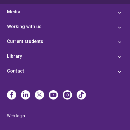
Media
Working with us
Current students
Library
Contact
Web login