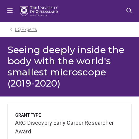
Skip
Skip
Skip
to
to
to
menu
content
footer
UQ Experts
Seeing deeply inside the
body with the world's
smallest microscope
(2019-2020)
GRANT TYPE
ARC Discovery Early Career Researcher
Award