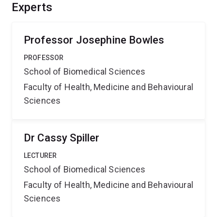
Experts
Professor Josephine Bowles
PROFESSOR
School of Biomedical Sciences
Faculty of Health, Medicine and Behavioural
Sciences
Dr Cassy Spiller
LECTURER
School of Biomedical Sciences
Faculty of Health, Medicine and Behavioural
Sciences