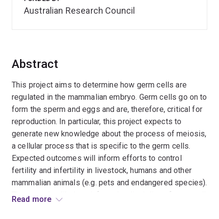
Australian Research Council
Abstract
This project aims to determine how germ cells are
regulated in the mammalian embryo. Germ cells go on to
form the sperm and eggs and are, therefore, critical for
reproduction. In particular, this project expects to
generate new knowledge about the process of meiosis,
a cellular process that is specific to the germ cells.
Expected outcomes will inform efforts to control
fertility and infertility in livestock, humans and other
mammalian animals (e.g. pets and endangered species).
They are also likely to inform the discipline of stem cell
Read more
biology in general.