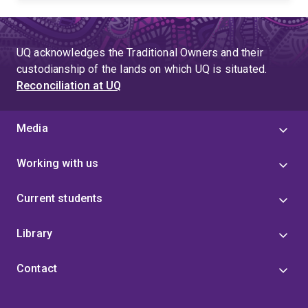
UQ acknowledges the Traditional Owners and their
custodianship of the lands on which UQ is situated.
Reconciliation at UQ
Media
Working with us
Current students
Library
Contact