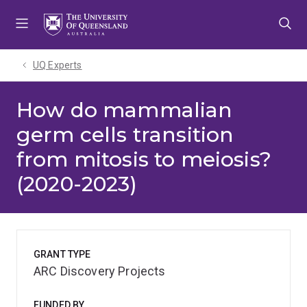
Skip
Skip
Skip
to
to
to
menu
content
footer
UQ Experts
How do mammalian
germ cells transition
from mitosis to meiosis?
(2020-2023)
GRANT TYPE
ARC Discovery Projects
FUNDED BY