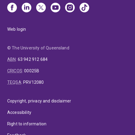
Web login
© The University of Queensland
ABN
:
63 942 912 684
CRICOS
:
00025B
TEQSA
:
PRV12080
Copyright, privacy and disclaimer
Accessibility
Right to information