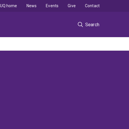
UQ home
News
Events
Give
Contact
Search