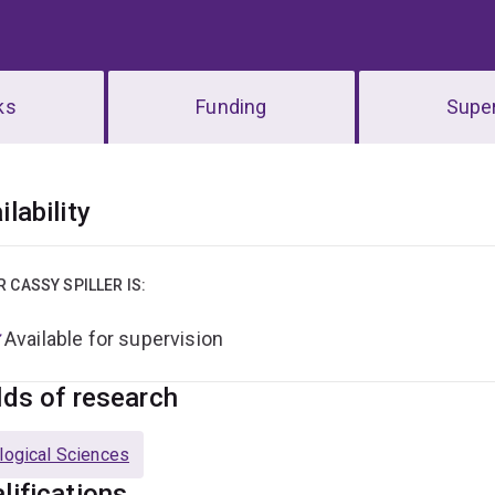
ks
Funding
Super
erview
ilability
R CASSY SPILLER IS:
Available for supervision
lds of research
logical Sciences
lifications