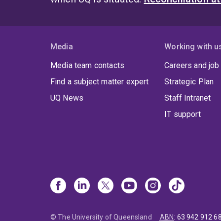
Media
Working with u
Media team contacts
Careers and job
Find a subject matter expert
Strategic Plan
UQ News
Staff Intranet
IT support
© The University of Queensland
ABN
:
63 942 912 6