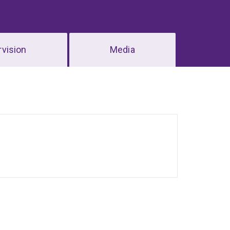
vision
Media