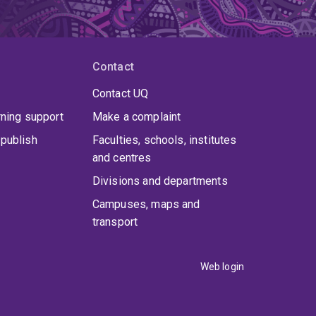
Contact
Contact UQ
rning support
Make a complaint
publish
Faculties, schools, institutes
and centres
Divisions and departments
Campuses, maps and
transport
Web login