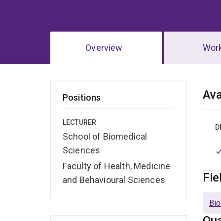
Overview
Wor
Ov
Ava
Positions
LECTURER
D
School of Biomedical
Sciences
Faculty of Health, Medicine
Fie
and Behavioural Sciences
Bio
Qua