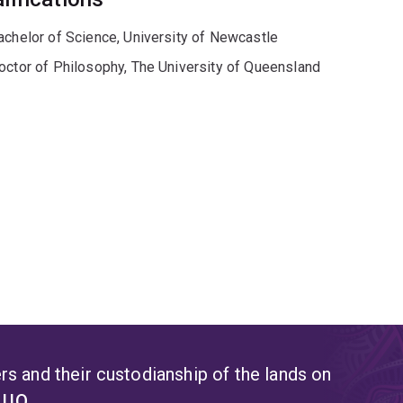
achelor of Science, University of Newcastle
octor of Philosophy, The University of Queensland
s and their custodianship of the lands on
t UQ