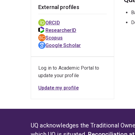
External profiles
B
D
ORCID
ResearcherID
Scopus
Google Scholar
Log in to Academic Portal to
update your profile
Update my profile
UQ acknowledges the Traditional Owner
which UQ is situated.
Reconciliation a