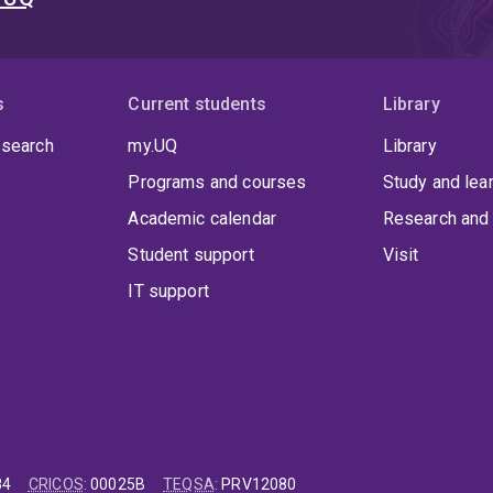
s
Current students
Library
 search
my.UQ
Library
Programs and courses
Study and lea
Academic calendar
Research and 
Student support
Visit
IT support
84
CRICOS
:
00025B
TEQSA
:
PRV12080