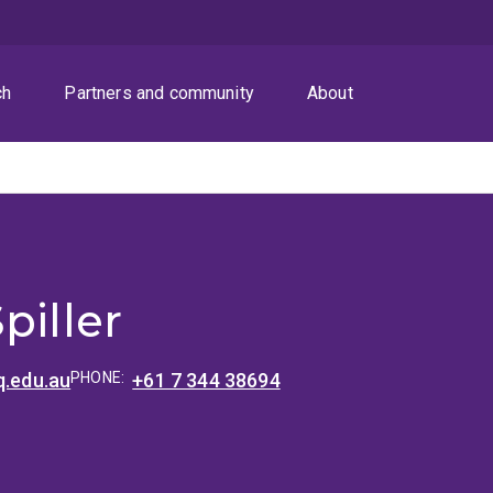
ch
Partners and community
About
piller
q.edu.au
PHONE:
+61 7 344 38694