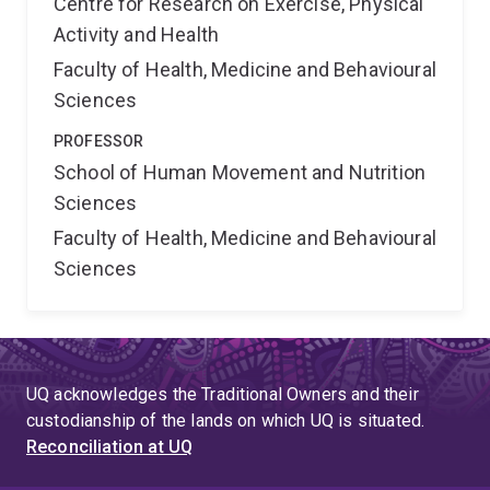
Centre for Research on Exercise, Physical
Activity and Health
Faculty of Health, Medicine and Behavioural
Sciences
PROFESSOR
School of Human Movement and Nutrition
Sciences
Faculty of Health, Medicine and Behavioural
Sciences
UQ acknowledges the Traditional Owners and their
custodianship of the lands on which UQ is situated.
Reconciliation at UQ