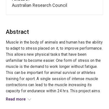
Australian Research Council
Abstract
Muscle in the body of animals and human has the ability
to adapt to stress placed on it, to improve performance.
This allows new physical tasks that have been
unfamiliar to become easier. One form of stress on the
muscle is the demand to work longer without fatigue.
This can be important for animal survival or athletes
training for sport. A single session of intense muscle
contractions can lead to the muscle increasing its
capacity for endurance within 24 hrs. This project aims
to examine this phenomenon in animals and human to
Read more
decipher the mechanism involved in the beneficial