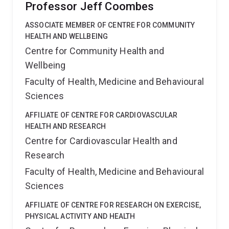
Professor Jeff Coombes
ASSOCIATE MEMBER OF CENTRE FOR COMMUNITY
HEALTH AND WELLBEING
Centre for Community Health and
Wellbeing
Faculty of Health, Medicine and Behavioural
Sciences
AFFILIATE OF CENTRE FOR CARDIOVASCULAR
HEALTH AND RESEARCH
Centre for Cardiovascular Health and
Research
Faculty of Health, Medicine and Behavioural
Sciences
AFFILIATE OF CENTRE FOR RESEARCH ON EXERCISE,
PHYSICAL ACTIVITY AND HEALTH