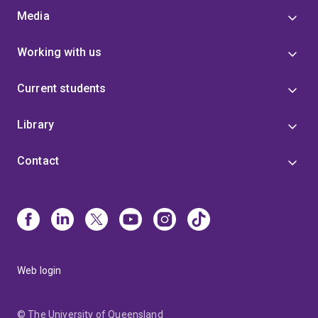
Media
Working with us
Current students
Library
Contact
Web login
© The University of Queensland