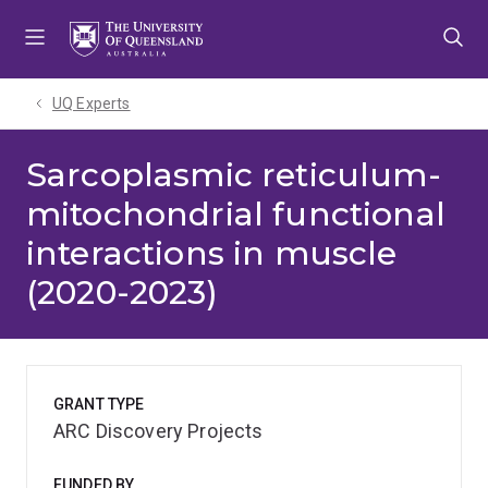
Skip
Skip
Skip
to
to
to
menu
content
footer
UQ Experts
Sarcoplasmic reticulum-
mitochondrial functional
interactions in muscle
(2020-2023)
GRANT TYPE
ARC Discovery Projects
FUNDED BY