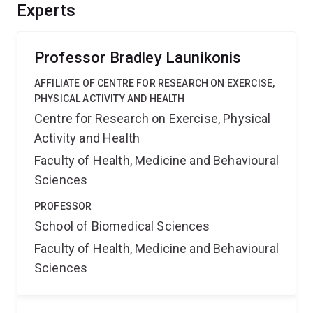
muscle changes experienced in such a brief time. It will
Experts
provide benefits such as the potential to manipulate
human muscle condition and animal muscle (meat)
quality.
Professor Bradley Launikonis
AFFILIATE OF CENTRE FOR RESEARCH ON EXERCISE,
PHYSICAL ACTIVITY AND HEALTH
Centre for Research on Exercise, Physical
Activity and Health
Faculty of Health, Medicine and Behavioural
Sciences
PROFESSOR
School of Biomedical Sciences
Faculty of Health, Medicine and Behavioural
Sciences