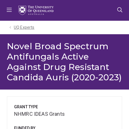
Skip
Skip
Skip
to
to
to
menu
content
footer
UQ Experts
Novel Broad Spectrum
Antifungals Active
Against Drug Resistant
Candida Auris (2020-2023)
GRANT TYPE
NHMRC IDEAS Grants
FUNDED BY