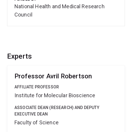
National Health and Medical Research
Council
Experts
Professor Avril Robertson
AFFILIATE PROFESSOR
Institute for Molecular Bioscience
ASSOCIATE DEAN (RESEARCH) AND DEPUTY
EXECUTIVE DEAN
Faculty of Science