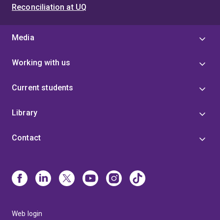
Reconciliation at UQ
Media
Working with us
Current students
Library
Contact
Web login