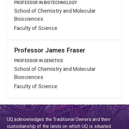
PROFESSOR IN BIOTECHNOLOGY
School of Chemistry and Molecular
Biosciences
Faculty of Science
Professor James Fraser
PROFESSOR IN GENETICS
School of Chemistry and Molecular
Biosciences
Faculty of Science
UQ acknowledges the Traditional Owners and their
custodianship of the lands on which UQ is situated.