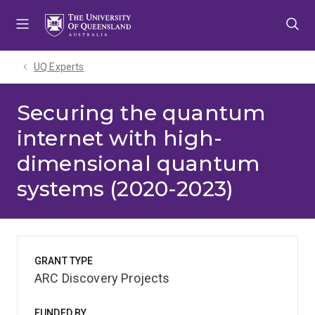
Skip
Skip
Skip
to
to
to
menu
content
footer
UQ Experts
Securing the quantum
internet with high-
dimensional quantum
systems (2020-2023)
GRANT TYPE
ARC Discovery Projects
FUNDED BY