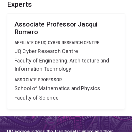
Experts
Associate Professor Jacqui
Romero
AFFILIATE OF UQ CYBER RESEARCH CENTRE
UQ Cyber Research Centre
Faculty of Engineering, Architecture and
Information Technology
ASSOCIATE PROFESSOR
School of Mathematics and Physics
Faculty of Science
UQ acknowledges the Traditional Owners and their