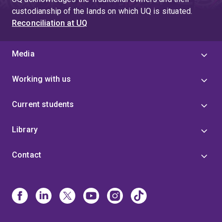
custodianship of the lands on which UQ is situated.
Reconciliation at UQ
Media
Working with us
Current students
Library
Contact