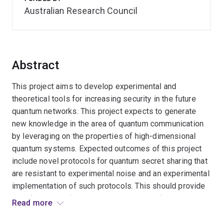
Australian Research Council
Abstract
This project aims to develop experimental and
theoretical tools for increasing security in the future
quantum networks. This project expects to generate
new knowledge in the area of quantum communication
by leveraging on the properties of high-dimensional
quantum systems. Expected outcomes of this project
include novel protocols for quantum secret sharing that
are resistant to experimental noise and an experimental
implementation of such protocols. This should provide
significant benefits to the development of the quantum
Read more
internet and its security.