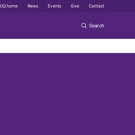
UQ home
News
Events
Give
Contact
Search