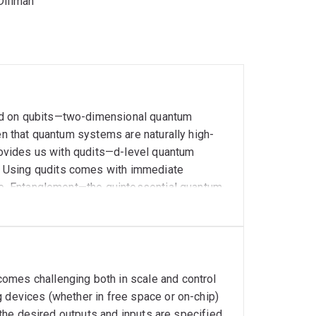
Diliman
ed on qubits—two-dimensional quantum
en that quantum systems are naturally high-
provides us with qudits—d-level quantum
 Using qudits comes with immediate
ise. Entanglement—the quintessential quantum
far richer offers more advantages in higher
h-dimensional quantum states (entangled or
by controlling the various properties of the
omes challenging both in scale and control
g devices (whether in free space or on-chip)
, the desired outputs and inputs are specified