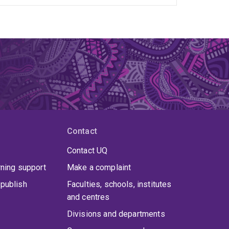
Contact
Contact UQ
rning support
Make a complaint
publish
Faculties, schools, institutes
and centres
Divisions and departments