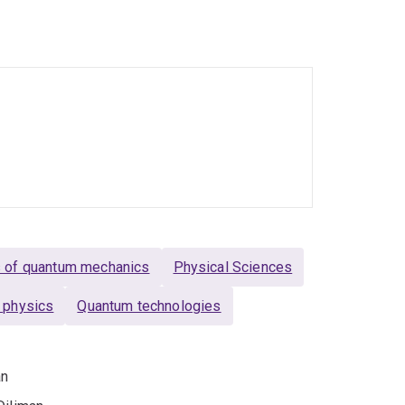
ersity of Queensland. In 2016 she took up an
a Westpac Research Fellowship and formed her
f photons to mainstream quantum information.
wards which include: a L'Oreal-UNESCO For Women
cott Medal of the Australian Institute of
real-UNESCO For Women In Science International
. She is also a chief investigator at the Centre
onal painter. She also loves sharing her
s of quantum mechanics
Physical Sciences
 physics
Quantum technologies
an