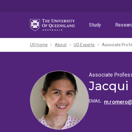
Skip
Skip
Skip
to
to
to
menu
content
footer
Study
Resear
UQ home
About
UQ Experts
Associate Prof
Associate Profes
Jacqui
EMAIL:
m.romero@