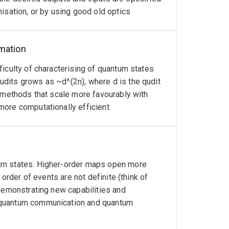
isation, or by using good old optics
rmation
iculty of characterising of quantum states
dits grows as ~d^(2n), where d is the qudit
n methods that scale more favourably with
ore computationally efficient.
tum states. Higher-order maps open more
 order of events are not definite (think of
 demonstrating new capabilities and
 quantum communication and quantum