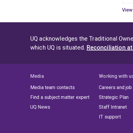
s
a
i
q
e
UQ acknowledges the Traditional Owner
c
which UQ is situated.
Reconciliation a
C
f
a
a
Media
Working with u
e
Media team contacts
Careers and job
i
e
Find a subject matter expert
Strategic Plan
c
UQ News
Staff Intranet
O
IT support
w
t