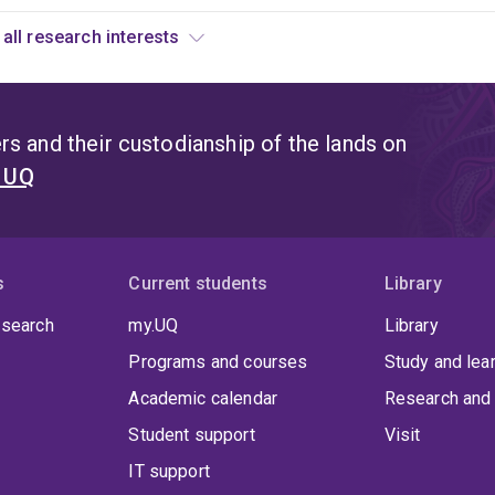
ystem,
View all research interests
s
n
uantum
rror
s and their custodianship of the lands on
orrection.
t UQ
orrecting
or
ny
rbitrary
s
Current students
Library
rror
 search
my.UQ
Library
s
xtremely
Programs and courses
Study and lea
hallenging.
Academic calendar
Research and 
ne
Student support
Visit
ay
o
IT support