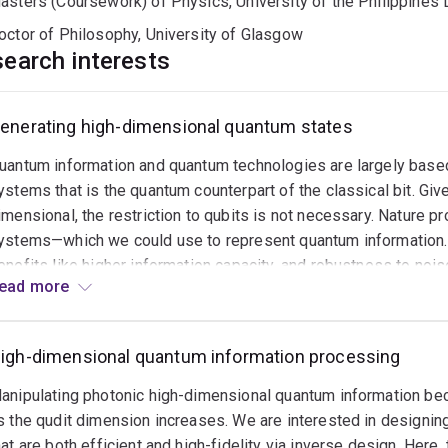
asters (Coursework) of Physics, University of the Philippines 
octor of Philosophy, University of Glasgow
earch interests
enerating high-dimensional quantum states
uantum
rror
uantum information and quantum technologies are largely bas
orrection
nd
ystems that is the quantum counterpart of the classical bit. Giv
oise
imensional, the restriction to qubits is not necessary. Nature 
itigation
ystems—which we could use to represent quantum information.
enefits like higher information capacity, and robustness to no
ead
uantum
ead more
ore
henomenon that allows stronger-than-classical correlations—is 
nformation
imensions. We are interested in experimentally generating hig
ften
therwise!) for quantum communication and quantum computation 
eeds
igh-dimensional quantum information processing
hoton.
o
anipulating photonic high-dimensional quantum information bec
e
s the qudit dimension increases. We are interested in designin
rotected
hat are both efficient and high-fidelity via inverse design. Here
rom