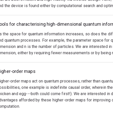
nd the device is found either by computational search and optim
oise
n
rder
ools for characterising high-dimensional quantum info
o
e
s the space for quantum information increases, so does the diff
seful.
nd quantum processes. For example, the parameter space for qu
ne
imension and n is the number of particles. We are interested i
pproach
imension, either by requiring fewer measurements or by being m
s
o
ncode
igher-order maps
uantum
igher-order maps act on quantum processes, rather than quan
nformation
ossibilities, one example is indefinite causal order, wherein the
n
hicken and egg---both could come first!). We are interested in
dvantages afforded by these higher-order maps for improving
igher-
omputation.
imensional
uantum