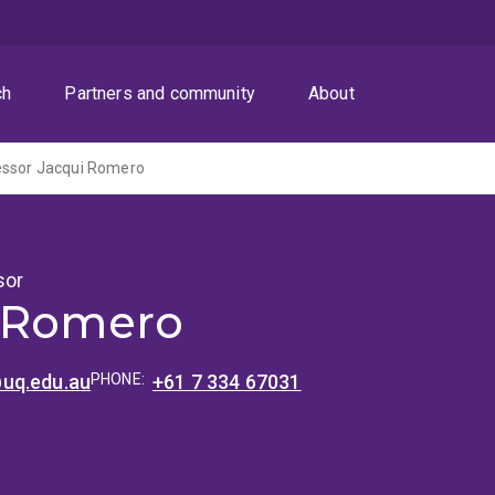
ch
Partners and community
About
essor Jacqui Romero
sor
 Romero
uq.edu.au
PHONE:
+61 7 334 67031