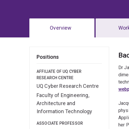
Overview
Wor
Ov
Ba
Positions
Dr Ja
AFFILIATE OF UQ CYBER
dime
RESEARCH CENTRE
techn
UQ Cyber Research Centre
web
Faculty of Engineering,
Architecture and
Jacqu
phys
Information Technology
Appl
ASSOCIATE PROFESSOR
her P