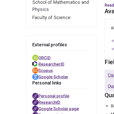
School of Mathematics and
moved
Read
Physics
ARC 
Ava
own 
Faculty of Science
She h
In Sc
A
Physi
Risin
External profiles
She i
ORCID
of E
Fie
ResearcherID
Scopus
Outsi
Cla
Google Scholar
rese
Personal links
Qua
Qua
Personal profile
ResearchID
B
Google Scholar page