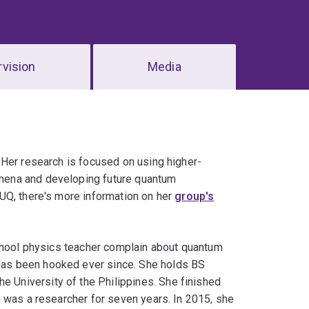
vision
Media
 Her research is focused on using higher-
mena and developing future quantum
UQ, there's more information on her
group's
school physics teacher complain about quantum
as been hooked ever since. She holds BS
 University of the Philippines. She finished
 was a researcher for seven years. In 2015, she