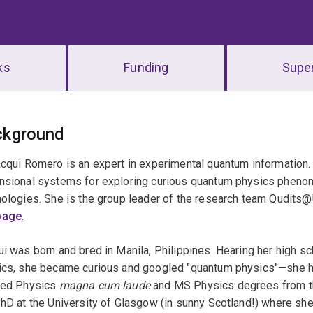
ks
Funding
Super
erview
ckground
cqui Romero is an expert in experimental quantum information.
nsional systems for exploring curious quantum physics pheno
ologies. She is the group leader of the research team Qudits@
page
.
i was born and bred in Manila, Philippines. Hearing her high 
ics, she became curious and googled "quantum physics"—she h
ied Physics
magna cum laude
and MS Physics degrees from the
hD at the University of Glasgow (in sunny Scotland!) where she