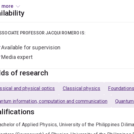
 to Brisbane to join the Quantum Technology group at the Univ
 more
DECRA fellowship with the same group. In 2019, she took up 
ilability
team, Qudits@UQ. Jacqui is recognised for moving the shape o
as received several prestigious national and international a
ience award in 2017 (one of four in Australia), the Ruby Payne-S
SSOCIATE PROFESSOR JACQUI ROMERO IS:
cs for excellence in early-career research in 2018, and a L'O
Available for supervision
g Talent Award in 2019 (one of fifteen awards globally).
Media expert
s currently an associate professor and Westpac Research Fellow
xcellence For Engineered Quantum Systems (EQUS).
lds of research
de work, she is a busy mum to three lovely boys, and an occasi
ssical and physical optics
Classical physics
Foundation
arch to the wider community,
example here.
ntum information, computation and communication
Quantum
lifications
achelor of Applied Physics, University of the Philippines Dilim