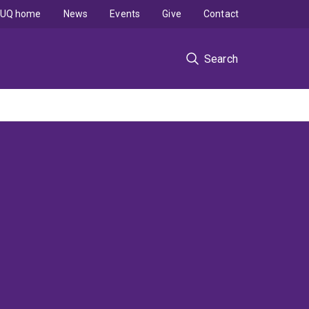
UQ home
News
Events
Give
Contact
Search