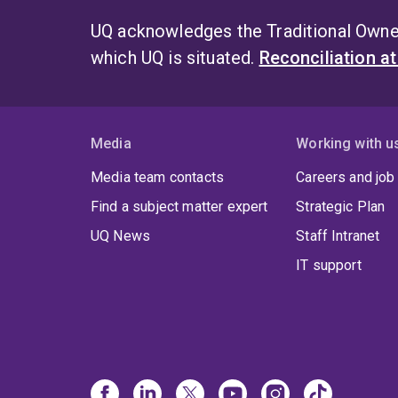
UQ acknowledges the Traditional Owner
which UQ is situated.
Reconciliation a
Media
Working with u
Media team contacts
Careers and job
Find a subject matter expert
Strategic Plan
UQ News
Staff Intranet
IT support