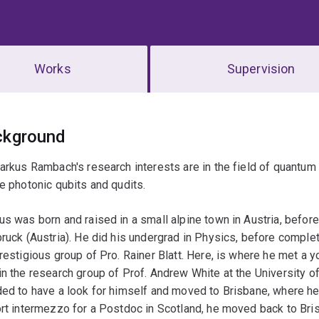
Works
Supervision
erview
ckground
arkus Rambach's research interests are in the field of quantum
e photonic qubits and qudits.
s was born and raised in a small alpine town in Austria, befor
ruck (Austria). He did his undergrad in Physics, before compl
restigious group of Pro. Rainer Blatt. Here, is where he met a
n the research group of Prof. Andrew White at the University o
ed to have a look for himself and moved to Brisbane, where h
rt intermezzo for a Postdoc in Scotland, he moved back to Bri