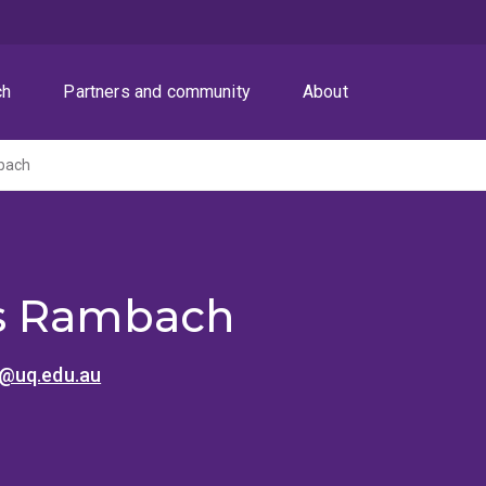
ch
Partners and community
About
bach
s Rambach
@uq.edu.au