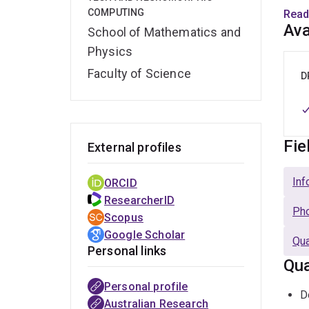
UQ ev
COMPUTING
Read
inves
Ava
School of Mathematics and
sing
Physics
inves
Faculty of Science
D
Mark
a me
start
Fie
External profiles
Inf
ORCID
ResearcherID
Pho
Scopus
Google Scholar
Qua
Personal links
Qua
Personal profile
D
Australian Research