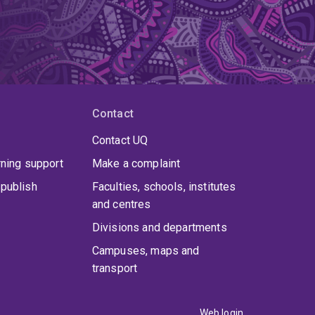
Contact
Contact UQ
rning support
Make a complaint
publish
Faculties, schools, institutes
and centres
Divisions and departments
Campuses, maps and
transport
Web login