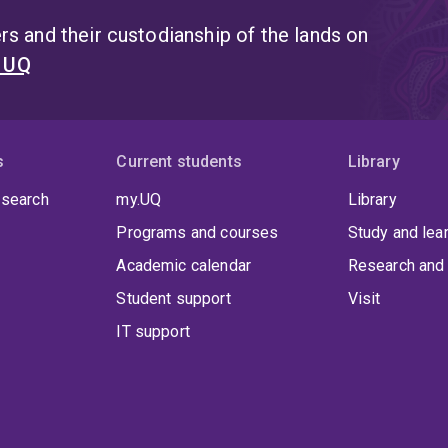
s and their custodianship of the lands on
t UQ
s
Current students
Library
 search
my.UQ
Library
Programs and courses
Study and lea
Academic calendar
Research and 
Student support
Visit
IT support