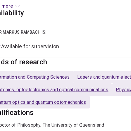
er since. Markus' research interests are in the weird but beaut
 more
tigating ways to make the upcoming quantum internet a reality.
ilability
le photon platforms and used them for quantum information exp
tigating the infinitely-sized space of higher-dimensional quan
R MARKUS RAMBACH IS:
us enjoys community engagement, be it as chair of the SMP E
Available for supervision
mber of the EQUS Public Engagement Committee. He particular 
 to understand a concept or idea.
lds of research
ormation and Computing Sciences
Lasers and quantum elect
tonics, optoelectronics and optical communications
Physic
ntum optics and quantum optomechanics
lifications
octor of Philosophy, The University of Queensland