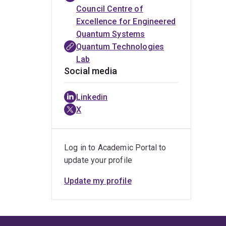
Council Centre of
Excellence for Engineered
Quantum Systems
Quantum Technologies
Lab
Social media
Linkedin
X
Log in to Academic Portal to
update your profile
Update my profile