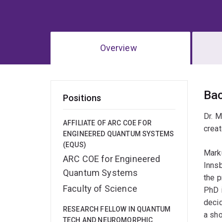
Overview
Ov
Ba
Positions
Dr. M
AFFILIATE OF ARC COE FOR
creat
ENGINEERED QUANTUM SYSTEMS
(EQUS)
Marku
ARC COE for Engineered
Innsb
Quantum Systems
the p
Faculty of Science
PhD i
decid
RESEARCH FELLOW IN QUANTUM
a sho
TECH AND NEUROMORPHIC