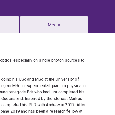
Media
 optics, especially on single photon sources to
e doing his BSc and MSc at the University of
eting an MSc in experimental quantum physics in
 young renegade Brit who had just completed his
f Queensland. Inspired by the stories, Markus
e completed his PhD with Andrew in 2017. After
sbane 2019 and has been a research fellow at