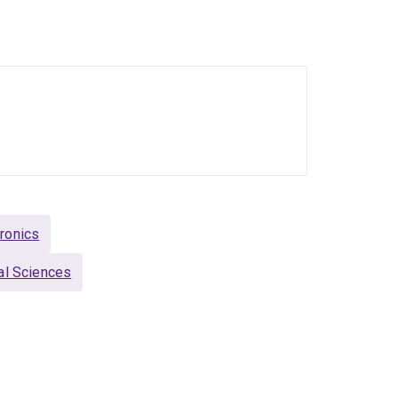
iful world of quantum physics, where he is
 Over the years he has worked with verious
eriments. Recently he changed gear and is now
tum systems, so-called qudits.
arly and Mid-Career Academics Committee or as
likes the sparks in people's eyes when they
ronics
al Sciences