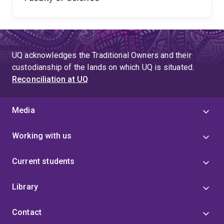
UQ acknowledges the Traditional Owners and their
custodianship of the lands on which UQ is situated.
Reconciliation at UQ
Media
Working with us
Current students
Library
Contact