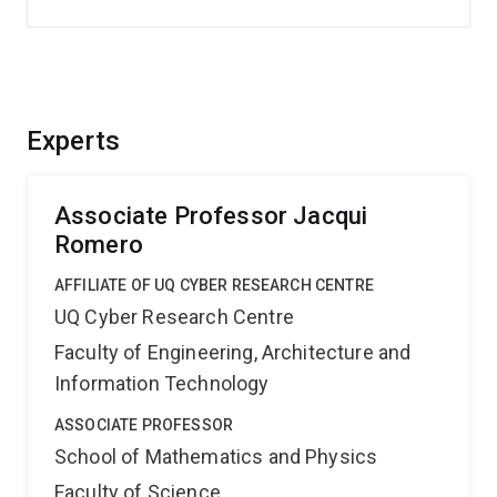
Experts
Associate Professor Jacqui
Romero
AFFILIATE OF UQ CYBER RESEARCH CENTRE
UQ Cyber Research Centre
Faculty of Engineering, Architecture and
Information Technology
ASSOCIATE PROFESSOR
School of Mathematics and Physics
Faculty of Science