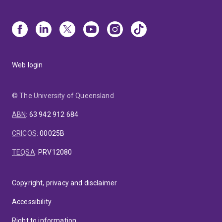
Web login
© The University of Queensland
ABN
:
63 942 912 684
CRICOS
:
00025B
TEQSA
:
PRV12080
Copyright, privacy and disclaimer
Accessibility
Right to information