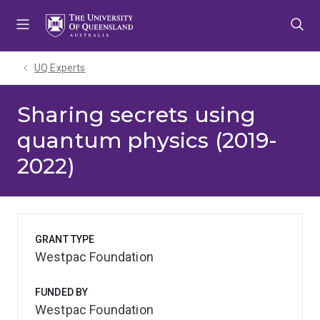
Skip
Skip
Skip
to
to
to
menu
content
footer
UQ Experts
Sharing secrets using
quantum physics (2019-
2022)
GRANT TYPE
Westpac Foundation
FUNDED BY
Westpac Foundation