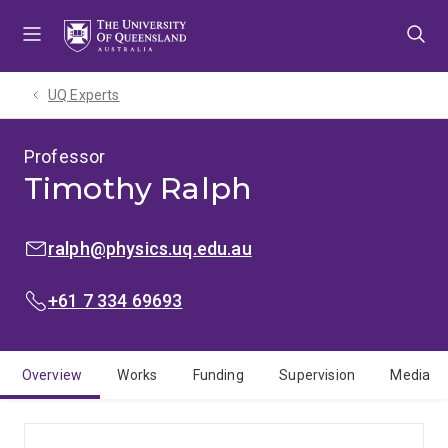
Skip
Skip
Skip
to
to
to
menu
content
footer
UQ Experts
Professor
Timothy Ralph
EMAIL:
ralph@physics.uq.edu.au
PHONE:
+61 7 334 69693
Overview
Works
Funding
Supervision
Media