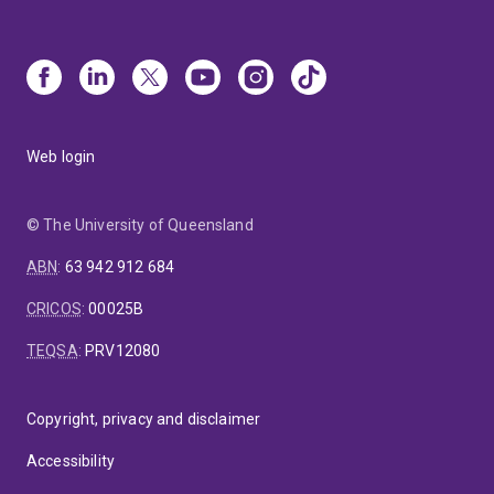
Web login
© The University of Queensland
ABN
:
63 942 912 684
CRICOS
:
00025B
TEQSA
:
PRV12080
Copyright, privacy and disclaimer
Accessibility