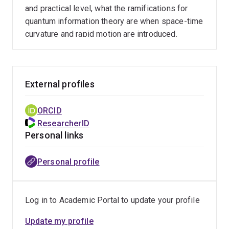
and practical level, what the ramifications for
quantum information theory are when space-time
curvature and rapid motion are introduced.
External profiles
ORCID
ResearcherID
Personal links
Personal profile
Log in to Academic Portal to update your profile
Update my profile