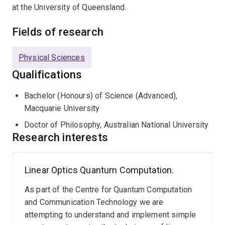
at the University of Queensland.
Fields of research
Physical Sciences
Qualifications
Bachelor (Honours) of Science (Advanced),
Macquarie University
Doctor of Philosophy, Australian National University
Research interests
Linear Optics Quantum Computation.
As part of the Centre for Quantum Computation
and Communication Technology we are
attempting to understand and implement simple