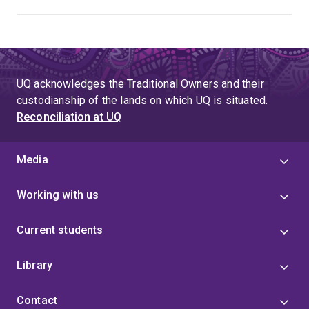
UQ acknowledges the Traditional Owners and their
custodianship of the lands on which UQ is situated.
Reconciliation at UQ
Media
Working with us
Current students
Library
Contact