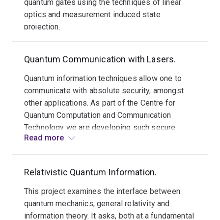
quantum gates using the techniques of linear
optics and measurement induced state
projection.
Quantum Communication with Lasers.
Quantum information techniques allow one to
communicate with absolute security, amongst
other applications. As part of the Centre for
Quantum Computation and Communication
Technology we are developing such secure
Read more
communication protocols based on sending
coherent states of light and measuring their
amplitudes.
Relativistic Quantum Information.
This project examines the interface between
quantum mechanics, general relativity and
information theory. It asks, both at a fundamental