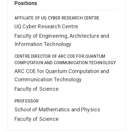
Positions
AFFILIATE OF UQ CYBER RESEARCH CENTRE
UQ Cyber Research Centre
Faculty of Engineering, Architecture and
Information Technology
CENTRE DIRECTOR OF ARC COE FOR QUANTUM
COMPUTATION AND COMMUNICATION TECHNOLOGY
ARC COE for Quantum Computation and
Communication Technology
Faculty of Science
PROFESSOR
School of Mathematics and Physics
Faculty of Science