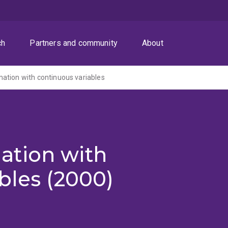
ch
Partners and community
About
ation with continuous variables
ation with
bles (2000)