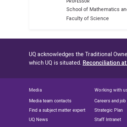
PROFESSOR
School of Mathematics an
Faculty of Science
UQ acknowledges the Traditional Owner
which UQ is situated.
Reconciliation a
Media
Working with u
Media team contacts
Careers and job
Find a subject matter expert
Strategic Plan
UQ News
Staff Intranet