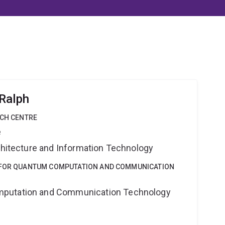
Ralph
RCH CENTRE
e
rchitecture and Information Technology
E FOR QUANTUM COMPUTATION AND COMMUNICATION
putation and Communication Technology