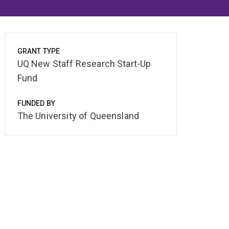
GRANT TYPE
UQ New Staff Research Start-Up
Fund
FUNDED BY
The University of Queensland