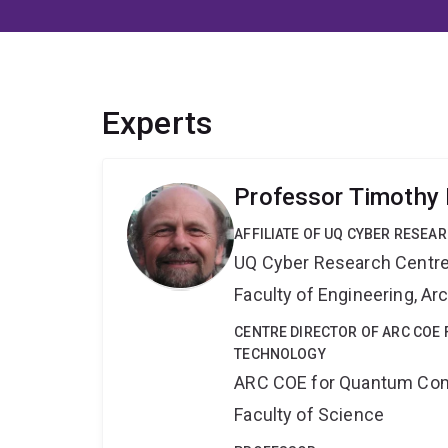
Experts
Professor Timothy 
AFFILIATE OF UQ CYBER RESEA
UQ Cyber Research Centr
Faculty of Engineering, A
CENTRE DIRECTOR OF ARC CO
TECHNOLOGY
ARC COE for Quantum Com
Faculty of Science