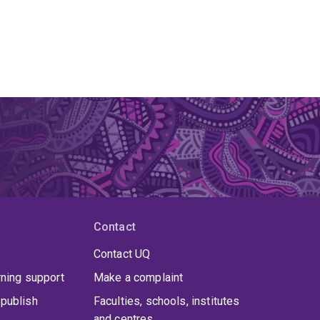
Contact
Contact UQ
rning support
Make a complaint
publish
Faculties, schools, institutes
and centres