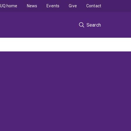
UQ home
News
Events
Give
Contact
Search