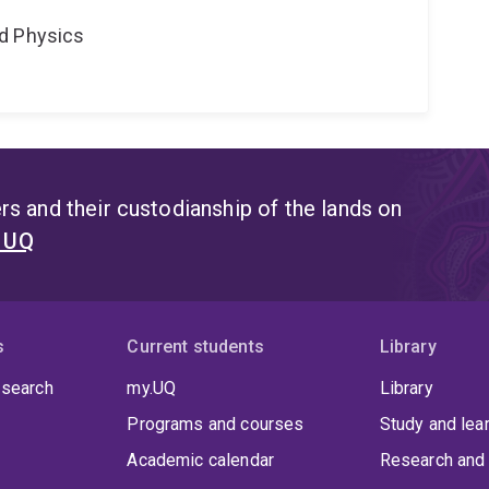
d Physics
s and their custodianship of the lands on
t UQ
s
Current students
Library
 search
my.UQ
Library
Programs and courses
Study and lea
Academic calendar
Research and 